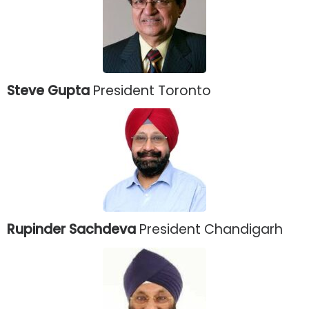
Steve Gupta
President Toronto
Rupinder Sachdeva
President Chandigarh