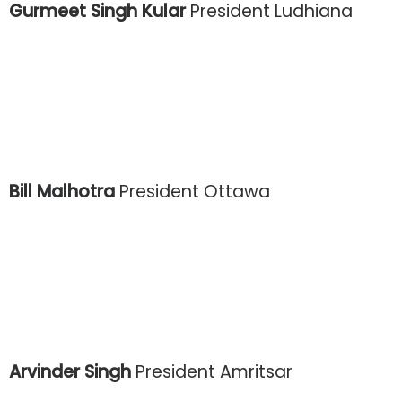
Gurmeet Singh Kular
President Ludhiana
Bill Malhotra
President Ottawa
Arvinder Singh
President Amritsar