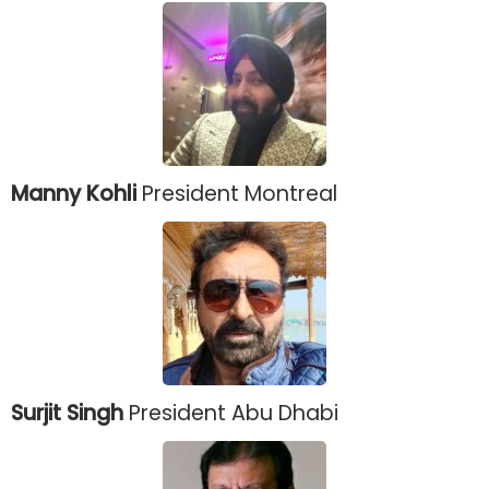
Manny Kohli
President Montreal
Surjit Singh
President Abu Dhabi