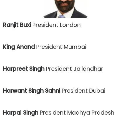
Ranjit Buxi
President London
King Anand
President Mumbai
Harpreet Singh
President Jallandhar
Harwant Singh Sahni
President Dubai
Harpal Singh
President Madhya Pradesh