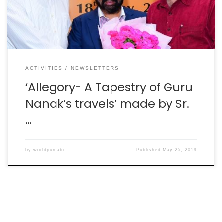
unveiled the plan for the year long celebrations of […]
ACTIVITIES
NEWSLETTERS
‘Allegory- A Tapestry of Guru
Nanak‘s travels’ made by Sr.
…
by
worldpunjabi
Published
May 25, 2019