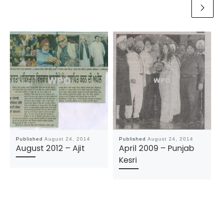
Published
August 24, 2014
Published
August 24, 2014
August 2012 – Ajit
April 2009 – Punjab
Kesri