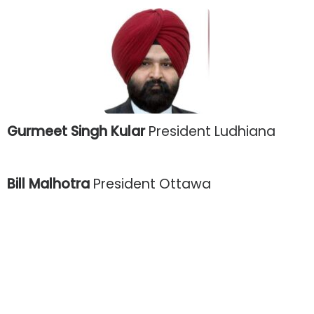
Gurmeet Singh Kular
President Ludhiana
Bill Malhotra
President Ottawa