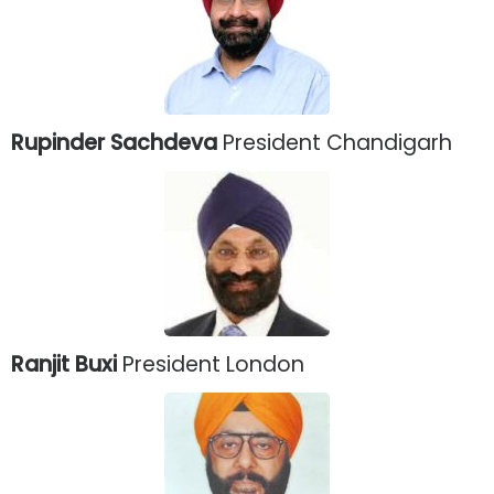
Rupinder Sachdeva
President Chandigarh
Ranjit Buxi
President London