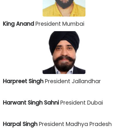
King Anand
President Mumbai
Harpreet Singh
President Jallandhar
Harwant Singh Sahni
President Dubai
Harpal Singh
President Madhya Pradesh