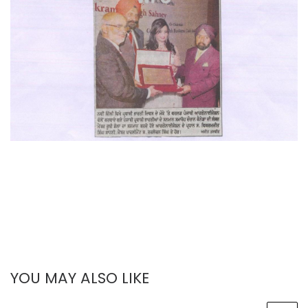
YOU MAY ALSO LIKE