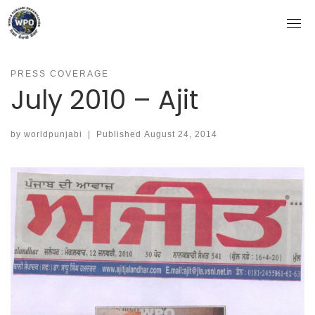
Skip
to
content
PRESS COVERAGE
July 2010 – Ajit
by
worldpunjabi
|
Published
August 24, 2014