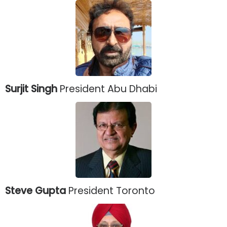
Surjit Singh
President Abu Dhabi
Steve Gupta
President Toronto