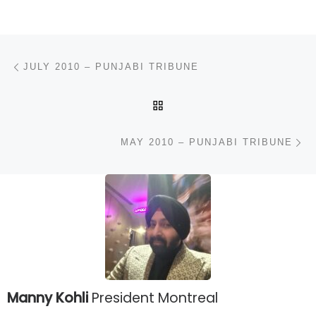
Post navigation
Previous post
JULY 2010 – PUNJABI TRIBUNE
BACK TO POST LIST
N
MAY 2010 – PUNJABI TRIBUNE
Manny Kohli
President Montreal