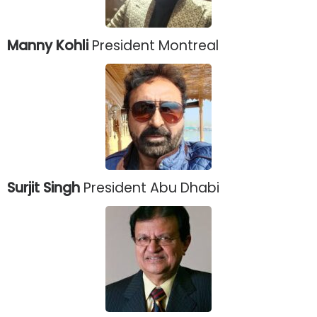
Manny Kohli
President Montreal
Surjit Singh
President Abu Dhabi