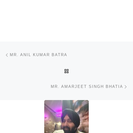
Post navigation
Previous post
MR. ANIL KUMAR BATRA
BACK TO POST LIST
N
MR. AMARJEET SINGH BHATIA