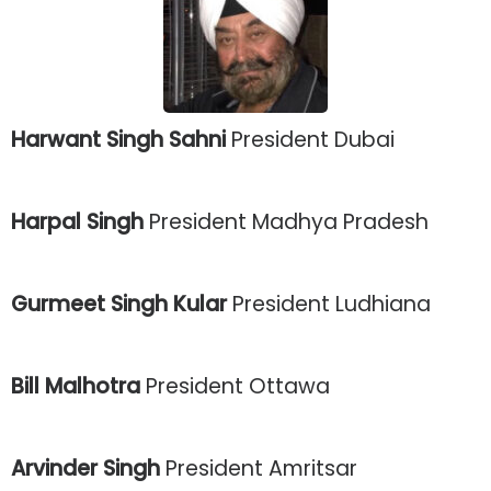
Harwant Singh Sahni
President Dubai
Harpal Singh
President Madhya Pradesh
Gurmeet Singh Kular
President Ludhiana
Bill Malhotra
President Ottawa
Arvinder Singh
President Amritsar