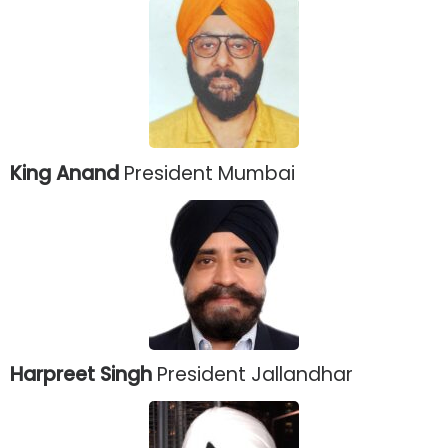
King Anand
President Mumbai
Harpreet Singh
President Jallandhar