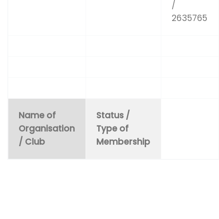
/
2635765
Name of
Status /
Organisation
Type of
/ Club
Membership