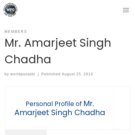
Skip
to
content
MEMBERS
Mr. Amarjeet Singh
Chadha
by
worldpunjabi
|
Published
August 25, 2014
Mr.
Personal Profile of
Amarjeet Singh Chadha