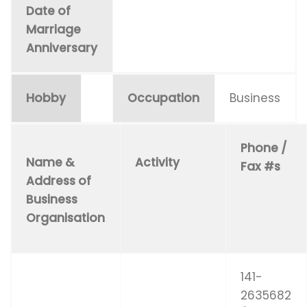
Date of
Marriage
Anniversary
Hobby
Occupation
Business
Phone /
Name &
Activity
Fax #s
Address of
Business
Organisation
141-
2635682