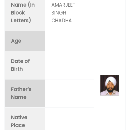
Name (In
AMARJEET
Block
SINGH
Letters)
CHADHA
Age
Date of
Birth
Father’s
Name
Native
Place