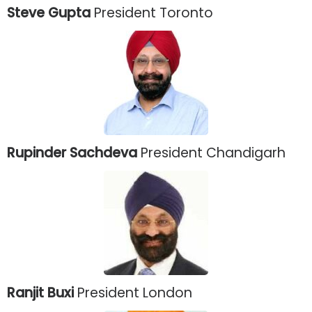
Steve Gupta
President Toronto
Rupinder Sachdeva
President Chandigarh
Ranjit Buxi
President London