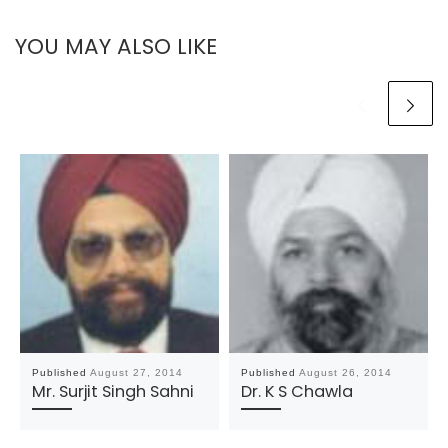
YOU MAY ALSO LIKE
Published
August 27, 2014
Published
August 26, 2014
Mr. Surjit Singh Sahni
Dr. K S Chawla