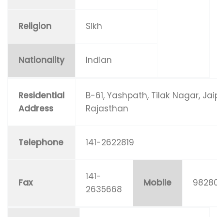
Religion
Sikh
Nationality
Indian
Residential
B-61, Yashpath, Tilak Nagar, Jai
Address
Rajasthan
Telephone
141-2622819
141-
Fax
Mobile
98280
2635668