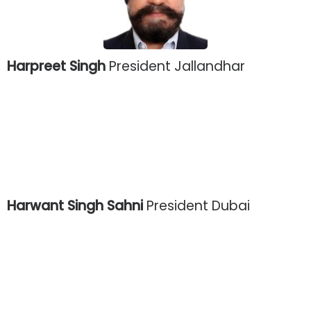
Harpreet Singh
President Jallandhar
Harwant Singh Sahni
President Dubai