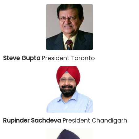
Steve Gupta
President Toronto
Rupinder Sachdeva
President Chandigarh