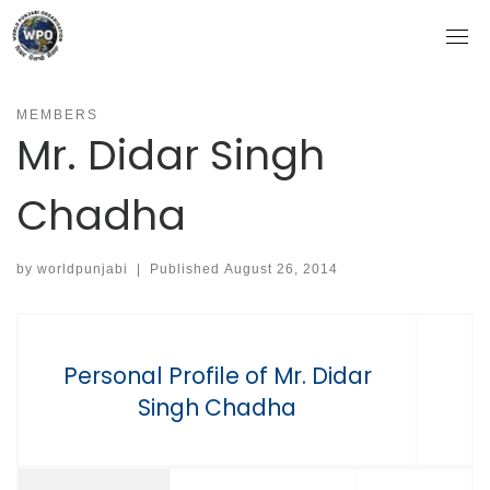
Skip
to
content
MEMBERS
Mr. Didar Singh
Chadha
by
worldpunjabi
|
Published
August 26, 2014
Personal Profile of Mr. Didar
Singh Chadha