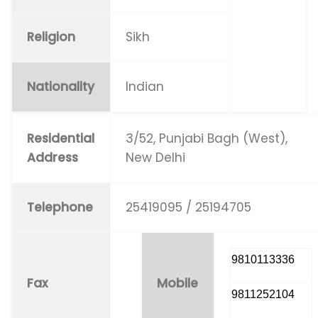
Religion
Sikh
Nationality
Indian
Residential
3/52, Punjabi Bagh (West),
Address
New Delhi
Telephone
25419095 / 25194705
9810113336
Fax
Mobile
9811252104