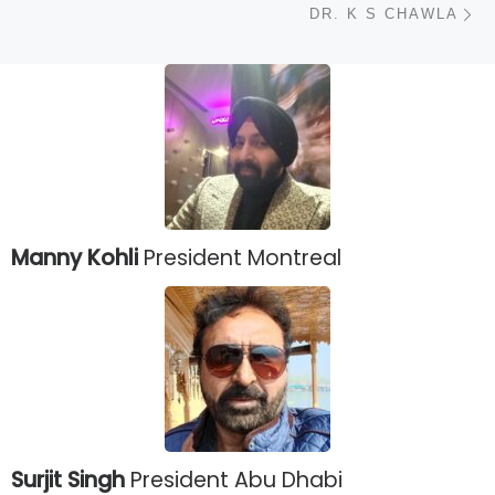
DR. K S CHAWLA
Manny Kohli
President Montreal
Surjit Singh
President Abu Dhabi