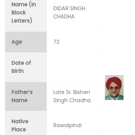
Name (In
DIDAR SINGH
Block
CHADHA
Letters)
Age
72
Date of
Birth
Father’s
Late Sr. Bishen
Name
Singh Chadha
Native
Rawalpindi
Place