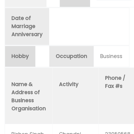
Date of
Marriage
Anniversary
Hobby
Occupation
Business
Phone /
Name &
Activity
Fax #s
Address of
Business
Organisation