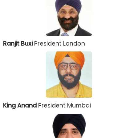
Ranjit Buxi
President London
King Anand
President Mumbai