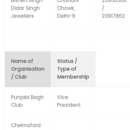
Bishen Singh
Chandni
23950568
Didar Singh
Chowk,
/
Jewellers
Delhi-6
23917862
Name of
Status /
Organisation
Type of
/ Club
Membership
Punjabi Bagh
Vice
Club
President
Chelmsford