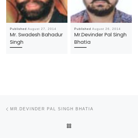
Published
August 27, 2014
Published
August 26, 2014
Mr. Swadesh Bahadur
Mr.Devinder Pal Singh
Singh
Bhatia
Post navigation
Previous post
MR.DEVINDER PAL SINGH BHATIA
BACK TO POST LIST
N