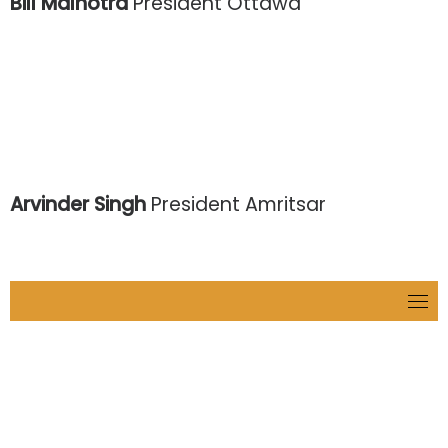
Bill Malhotra
President Ottawa
Arvinder Singh
President Amritsar