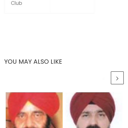
Club
YOU MAY ALSO LIKE