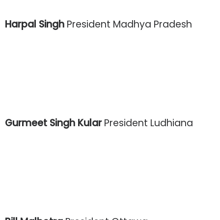
Harpal Singh
President Madhya Pradesh
Gurmeet Singh Kular
President Ludhiana