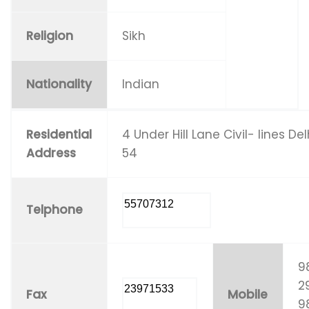
Religion
Sikh
Nationality
Indian
Residential
4 Under Hill Lane Civil- lines Del
Address
54
55707312
Telphone
9
29
23971533
Fax
Mobile
9