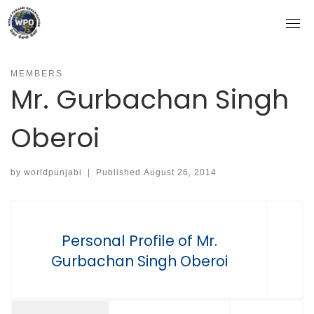
Skip
to
content
MEMBERS
Mr. Gurbachan Singh
Oberoi
by
worldpunjabi
|
Published
August 26, 2014
Personal Profile of Mr.
Gurbachan Singh Oberoi