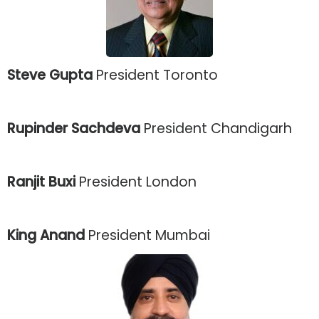
Steve Gupta
President Toronto
Rupinder Sachdeva
President Chandigarh
Ranjit Buxi
President London
King Anand
President Mumbai