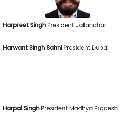
Harpreet Singh
President Jallandhar
Harwant Singh Sahni
President Dubai
Harpal Singh
President Madhya Pradesh