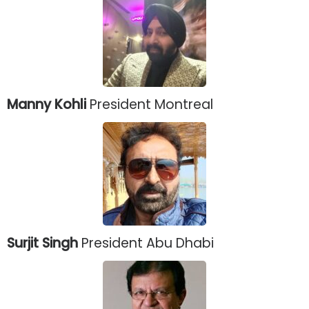
Manny Kohli
President Montreal
Surjit Singh
President Abu Dhabi