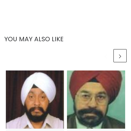
YOU MAY ALSO LIKE