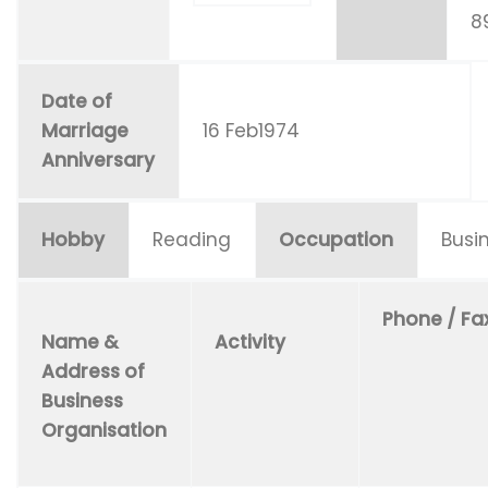
8
Date of
Marriage
16 Feb1974
Anniversary
Hobby
Reading
Occupation
Busi
Phone / Fa
Name &
Activity
Address of
Business
Organisation