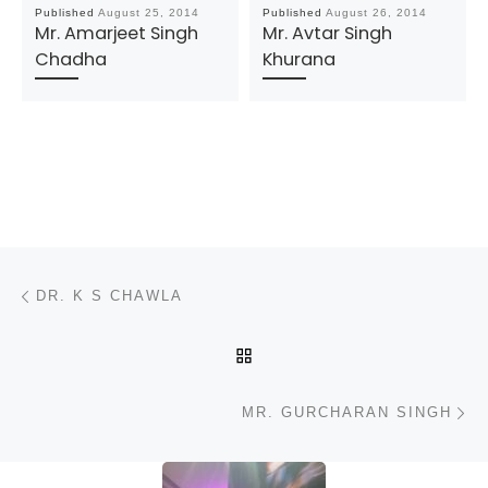
Published
August 25, 2014
Published
August 26, 2014
Mr. Amarjeet Singh
Mr. Avtar Singh
Chadha
Khurana
Post navigation
Previous post
DR. K S CHAWLA
BACK TO POST LIST
N
MR. GURCHARAN SINGH