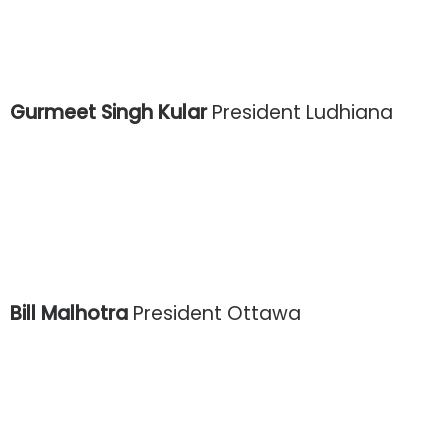
Gurmeet Singh Kular
President Ludhiana
Bill Malhotra
President Ottawa