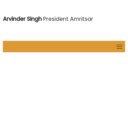
Arvinder Singh
President Amritsar