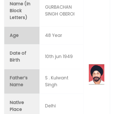
Name (In
GURBACHAN
Block
SINGH OBEROI
Letters)
Age
48 Year
Date of
10th jun 1949
Birth
Father’s
S . Kulwant
Name
Singh
Native
Delhi
Place