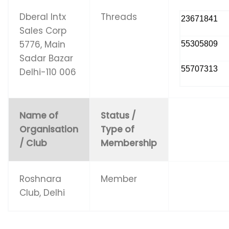
Dberal Intx
Threads
23671841
Sales Corp
5776, Main
55305809
Sadar Bazar
55707313
Delhi-110 006
Name of
Status /
Organisation
Type of
/ Club
Membership
Roshnara
Member
Club, Delhi