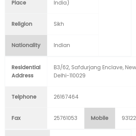
Place
India)
Religion
Sikh
Nationality
Indian
Residential
B3/62, Safdurjang Enclave, Ne
Address
Delhi-110029
Telphone
26167464
Fax
25761053
Mobile
93122