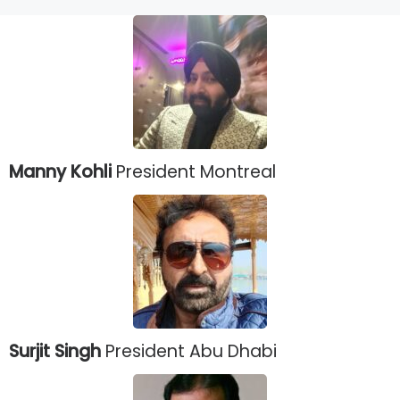
Manny Kohli
President Montreal
Surjit Singh
President Abu Dhabi