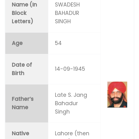
Name (In
SWADESH
Block
BAHADUR
Letters)
SINGH
Age
54
Date of
14-09-1945
Birth
Late S. Jang
Father’s
Bahadur
Name
Singh
Native
Lahore (then