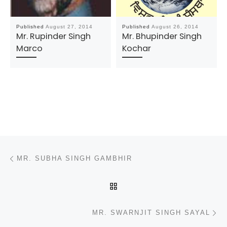
Published
August 27, 2014
Published
August 26, 2014
Mr. Rupinder Singh
Mr. Bhupinder Singh
Marco
Kochar
Post navigation
Previous post
MR. SUBHA SINGH GAMBHIR
BACK TO POST LIST
N
MR. SWARNJIT SINGH SAYAL