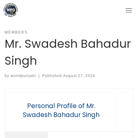
Skip
to
content
MEMBERS
Mr. Swadesh Bahadur
Singh
by
worldpunjabi
|
Published
August 27, 2014
Personal Profile of Mr.
Swadesh Bahadur Singh