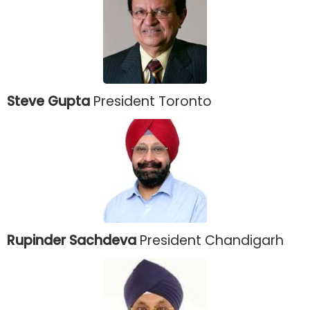
Steve Gupta
President Toronto
Rupinder Sachdeva
President Chandigarh