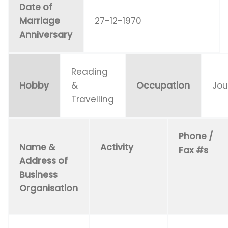
Date of
Marriage
27-12-1970
Anniversary
Reading
Hobby
&
Occupation
Jou
Travelling
Phone /
Name &
Activity
Fax #s
Address of
Business
Organisation