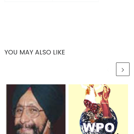
YOU MAY ALSO LIKE