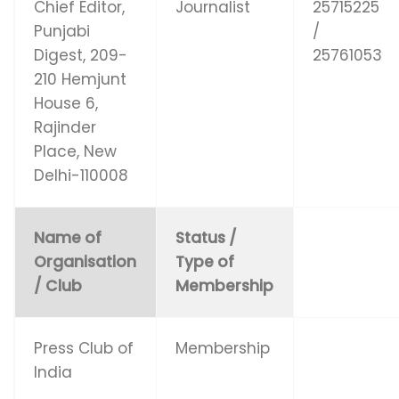
Chief Editor,
Journalist
25715225
Punjabi
/
Digest, 209-
25761053
210 Hemjunt
House 6,
Rajinder
Place, New
Delhi-110008
Name of
Status /
Organisation
Type of
/ Club
Membership
Press Club of
Membership
India