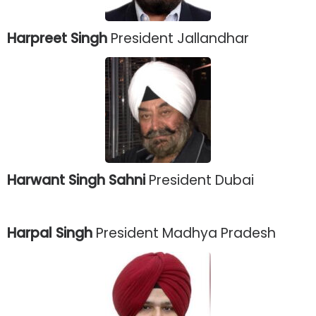
Harpreet Singh
President Jallandhar
Harwant Singh Sahni
President Dubai
Harpal Singh
President Madhya Pradesh