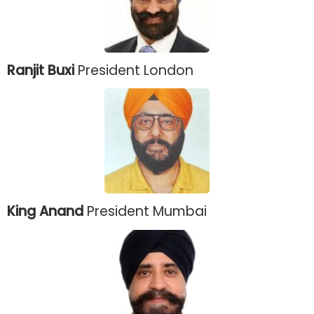
Ranjit Buxi
President London
King Anand
President Mumbai