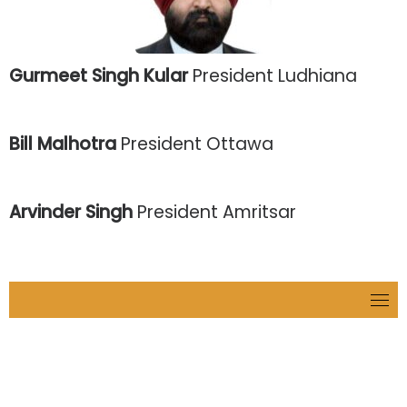
Gurmeet Singh Kular
President Ludhiana
Bill Malhotra
President Ottawa
Arvinder Singh
President Amritsar