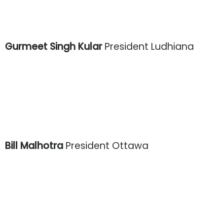
Gurmeet Singh Kular
President Ludhiana
Bill Malhotra
President Ottawa