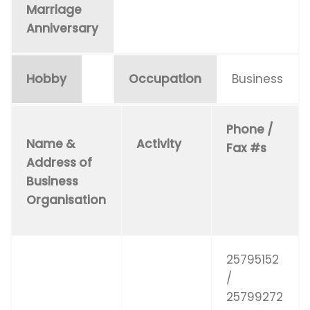
Marriage
Anniversary
Hobby
Occupation
Business
Phone /
Name &
Activity
Fax #s
Address of
Business
Organisation
25795152
/
25799272