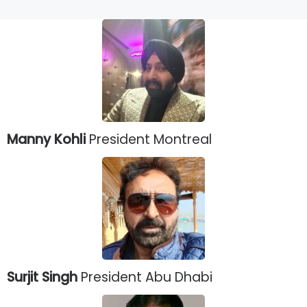
Manny Kohli
President Montreal
Surjit Singh
President Abu Dhabi