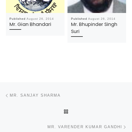
Published
August 26, 2014
Published
August 26, 2014
Mr. Gian Bhandari
Mr. Bhupinder Singh
Suri
Post navigation
Previous post
MR. SANJAY SHARMA
BACK TO POST LIST
N
MR. VARENDER KUMAR GANDHI