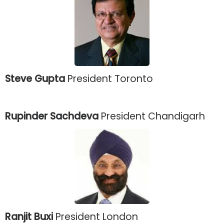
Steve Gupta
President Toronto
Rupinder Sachdeva
President Chandigarh
Ranjit Buxi
President London