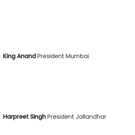
King Anand
President Mumbai
Harpreet Singh
President Jallandhar