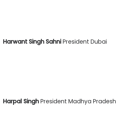
Harwant Singh Sahni
President Dubai
Harpal Singh
President Madhya Pradesh