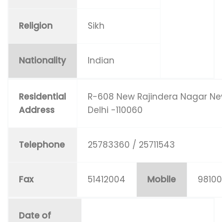
Religion
Sikh
Nationality
Indian
Residential
R-608 New Rajindera Nagar N
Address
Delhi -110060
Telephone
25783360 / 25711543
Fax
51412004
Mobile
9810
Date of