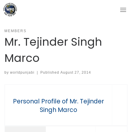
Skip
to
content
MEMBERS
Mr. Tejinder Singh
Marco
by
worldpunjabi
|
Published
August 27, 2014
Personal Profile of Mr. Tejinder
Singh Marco