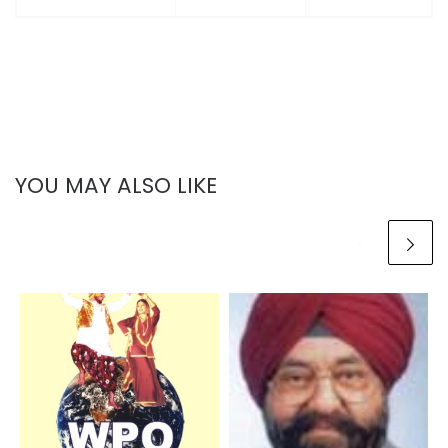
YOU MAY ALSO LIKE