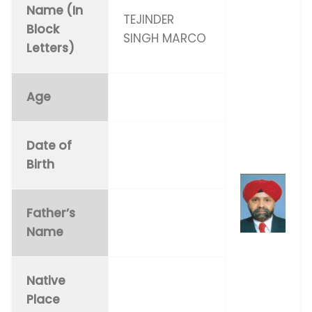
Name (In
TEJINDER
Block
SINGH MARCO
Letters)
Age
Date of
Birth
Father’s
Name
Native
Place