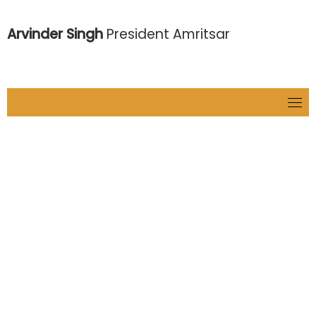
Arvinder Singh
President Amritsar