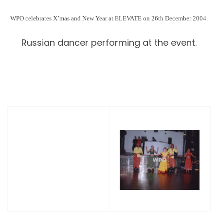
WPO
celebrates X’mas and New Year at ELEVATE on 26th December 2004.
Russian dancer performing at the event.