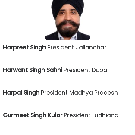
Harpreet Singh
President Jallandhar
Harwant Singh Sahni
President Dubai
Harpal Singh
President Madhya Pradesh
Gurmeet Singh Kular
President Ludhiana