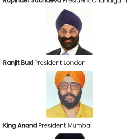
Rupinder Sachdeva
President Chandigarh
Ranjit Buxi
President London
King Anand
President Mumbai