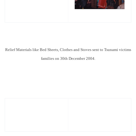
Relief
Materials like Bed Sheets, Clothes and Stoves sent to Tsunami victims
families on 30th December 2004.