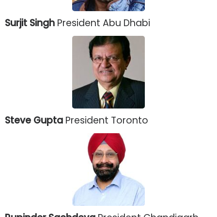
Surjit Singh
President Abu Dhabi
Steve Gupta
President Toronto