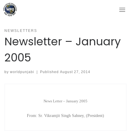
Skip
to
content
NEWSLETTERS
Newsletter – January
2005
by
worldpunjabi
|
Published
August 27, 2014
News Letter – January 2005
From: Sr. Vikramjit Singh Sahney, (President)