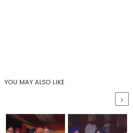
YOU MAY ALSO LIKE