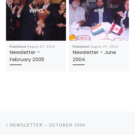
Published
August 27, 2014
Published
August 27, 2014
Newsletter –
Newsletter – June
February 2005
2004
Post navigation
Previous post
NEWSLETTER – OCTOBER 2004