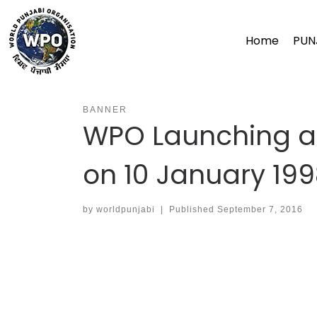
Skip
to
Home
PUN
content
BANNER
WPO Launching at
on 10 January 19
by
worldpunjabi
|
Published
September 7, 2016