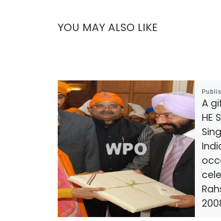
YOU MAY ALSO LIKE
Publi
A gi
HE S
Sing
Indi
occ
cele
Rah
200