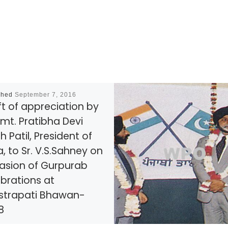
shed
September 7, 2016
ft of appreciation by
mt. Pratibha Devi
h Patil, President of
a, to Sr. V.S.Sahney on
asion of Gurpurab
brations at
strapati Bhawan-
8