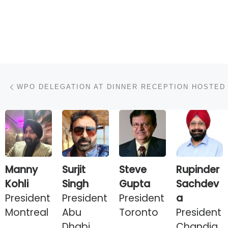
Post navigation
Previous post
Manny
Surjit
Steve
Rupinder
Kohli
Singh
Gupta
Sachdev
President
President
President
a
Montreal
Abu
Toronto
President
Dhabi
Chandig