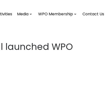
tivities
Media
WPO Membership
Contact Us
ral launched WPO