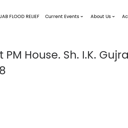
JAB FLOOD RELIEF
Current Events
About Us
Ac
 PM House. Sh. I.K. Guj
98