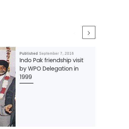
Published
September 7, 2016
Indo Pak friendship visit
by WPO Delegation in
1999