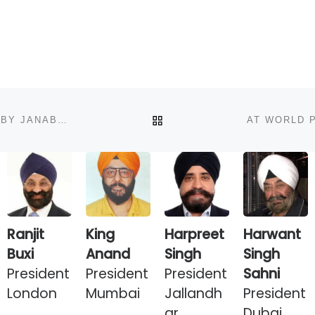
BACK TO POST LIST
WPO DELEGATION AT DINNER RECEPTION HOSTED BY JANAB NAWAZ SHARIF PRIME MINISTER PAKISTAN AT HIS RESIDENCE
Ranjit
King
Harpreet
Harwant
Buxi
Anand
Singh
Singh
President
President
President
Sahni
London
Mumbai
Jallandh
President
ar
Dubai