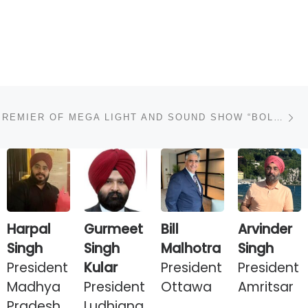
N
AT WORLD PREMIER OF MEGA LIGHT AND SOUND SHOW “BOLE SO NIHAL”.
Harpal
Gurmeet
Bill
Arvinder
Singh
Singh
Malhotra
Singh
President
Kular
President
President
Madhya
President
Ottawa
Amritsar
Pradesh
Ludhiana