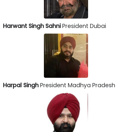
Harwant Singh Sahni
President Dubai
Harpal Singh
President Madhya Pradesh