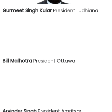
Gurmeet Singh Kular
President Ludhiana
Bill Malhotra
President Ottawa
Arvinder Singh
President Amritsar