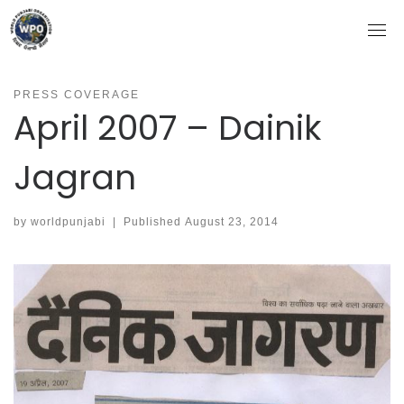
Skip
to
content
PRESS COVERAGE
April 2007 – Dainik
Jagran
by
worldpunjabi
|
Published
August 23, 2014