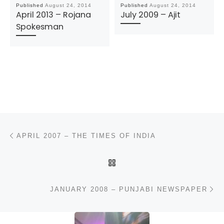
Published
August 24, 2014
Published
August 24, 2014
April 2013 – Rojana
July 2009 – Ajit
Spokesman
Post navigation
Previous post
APRIL 2007 – THE TIMES OF INDIA
BACK TO POST LIST
N
JANUARY 2008 – PUNJABI NEWSPAPER