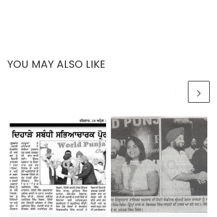
YOU MAY ALSO LIKE