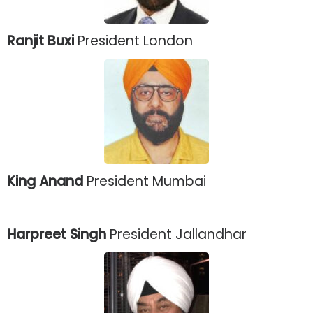
Ranjit Buxi
President London
King Anand
President Mumbai
Harpreet Singh
President Jallandhar