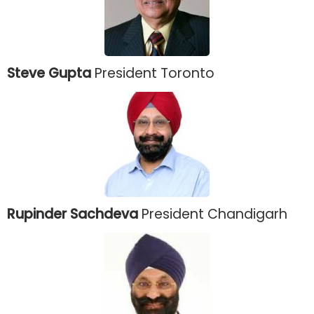
Steve Gupta
President Toronto
Rupinder Sachdeva
President Chandigarh