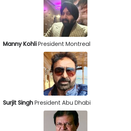
Manny Kohli
President Montreal
Surjit Singh
President Abu Dhabi