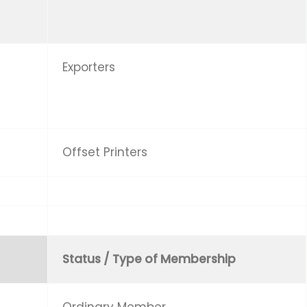
Exporters
Offset Printers
Status / Type of Membership
Ordinary Member