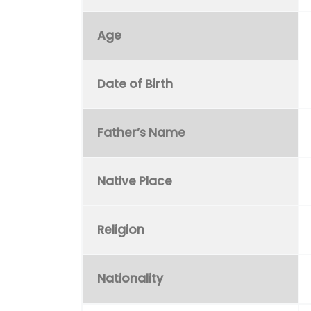
Age
Date of Birth
Father’s Name
Native Place
Religion
Nationality