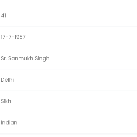
41
17-7-1957
Sr. Sanmukh Singh
Delhi
Sikh
Indian