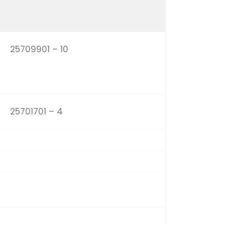
25709901 – 10
25701701 – 4