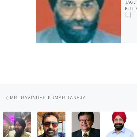
JAGJI
Birth
[…]
Post navigation
Previous post
MR. RAVINDER KUMAR TANEJA