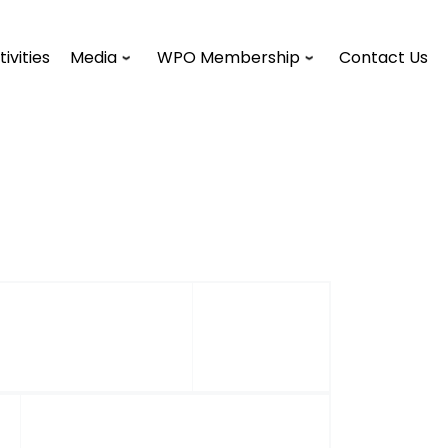
tivities
Media
WPO Membership
Contact Us