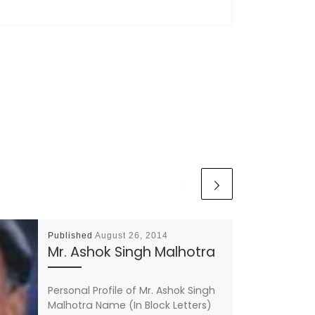
Published
August 26, 2014
Mr. Ashok Singh Malhotra
Personal Profile of Mr. Ashok Singh
Malhotra Name (In Block Letters)