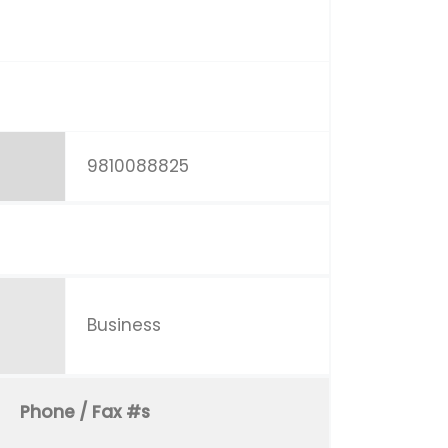
9810088825
Business
Phone / Fax #s