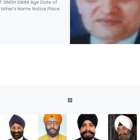
T SINGH SAHNI Age Date of
 Father’s Name Native Place
BACK TO POST LIST