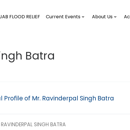
JAB FLOOD RELIEF
Current Events
About Us
Ac
ingh Batra
 Profile of Mr. Ravinderpal Singh Batra
RAVINDERPAL SINGH BATRA