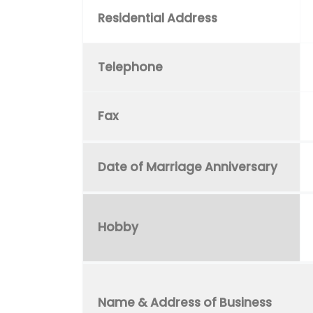
Residential Address
Telephone
Fax
Date of Marriage Anniversary
Hobby
Name & Address of Business