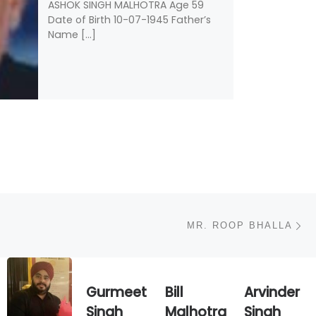
ASHOK SINGH MALHOTRA Age 59
Date of Birth 10-07-1945 Father’s
Name […]
N
MR. ROOP BHALLA
Gurmeet
Bill
Arvinder
Singh
Malhotra
Singh