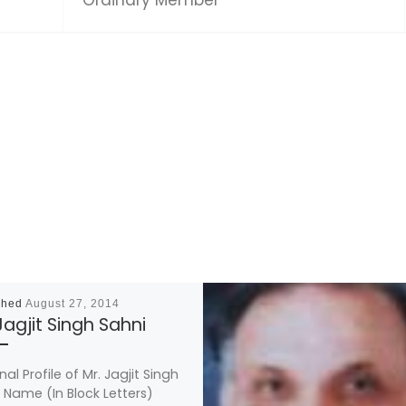
shed
August 27, 2014
Jagjit Singh Sahni
al Profile of Mr. Jagjit Singh
 Name (In Block Letters)