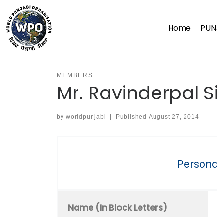
Skip
to
Home
PUN
content
MEMBERS
Mr. Ravinderpal S
by
worldpunjabi
|
Published
August 27, 2014
Personal
Name (In Block Letters)