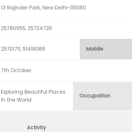
13 Rajinder Park, New Delhi-110060
25780955, 25724726
25701711, 51418088
Mobile
7th October
Exploring Beautiful Places
Occupation
in the World
Activity