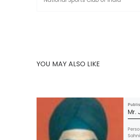
YOU MAY ALSO LIKE
Publi
Mr. 
Person
Sahni