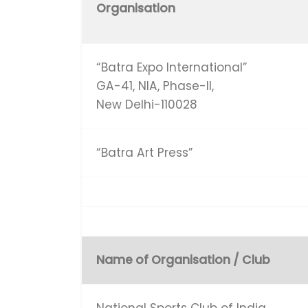
Organisation
“Batra Expo International”
GA-41, NIA, Phase-II,
New Delhi-110028
“Batra Art Press”
Name of Organisation / Club
National Sports Club of India