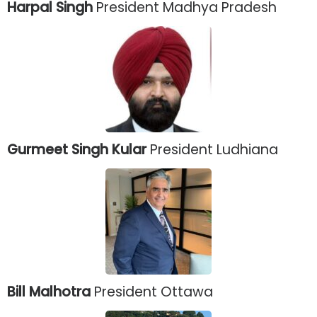
Harpal Singh
President Madhya Pradesh
Gurmeet Singh Kular
President Ludhiana
Bill Malhotra
President Ottawa