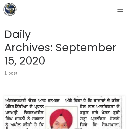
Skip
to
content
Daily
Archives:
September
15, 2020
1 post
WORLD PUNJABI ORGANIZATION DONATED RS 51 LAKHS (
RS 40 LAKHS IN CASH AND RATION FOR RS 11 LAKHS ) FOR