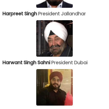
Harpreet Singh
President Jallandhar
Harwant Singh Sahni
President Dubai