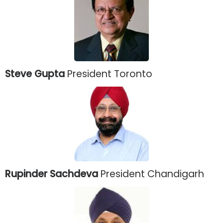
Steve Gupta
President Toronto
Rupinder Sachdeva
President Chandigarh