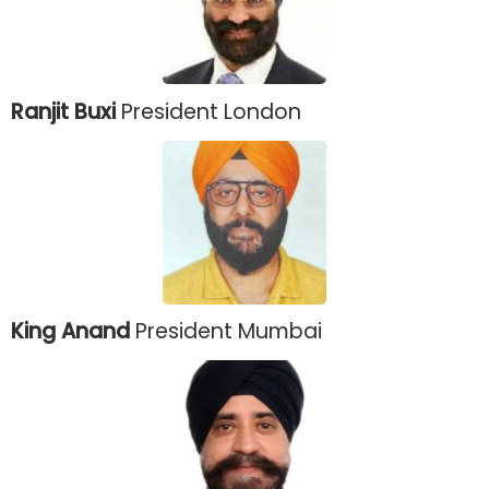
Ranjit Buxi
President London
King Anand
President Mumbai