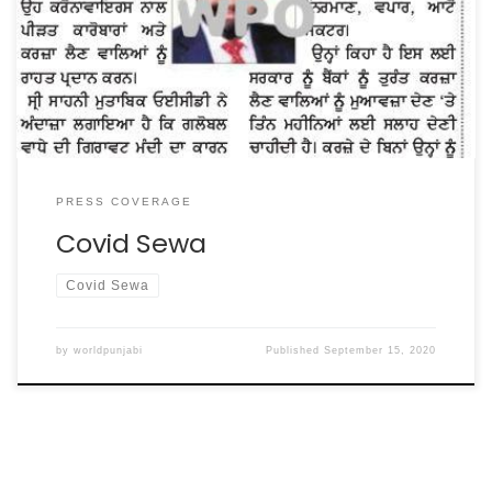
LANGAR SEWA TO POOR AND SALARIES OF GRANTHIS,
RAGIS, SEWADARS & LANGRIS OF BANGLA SAHIB FOR
PERIOD OF LOCKDOWN DUE TO CORONA” SAID VIKRAMJIT
SINGH SAHNEY INTERNATIONAL PRESIDENT OF […]
PRESS COVERAGE
Covid Sewa
Covid Sewa
by
worldpunjabi
Published
September 15, 2020