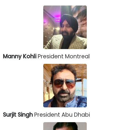
Manny Kohli
President Montreal
Surjit Singh
President Abu Dhabi