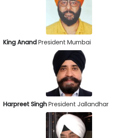
King Anand
President Mumbai
Harpreet Singh
President Jallandhar