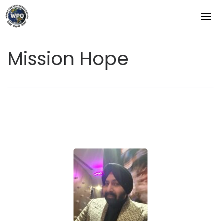
Skip
to
content
Mission Hope