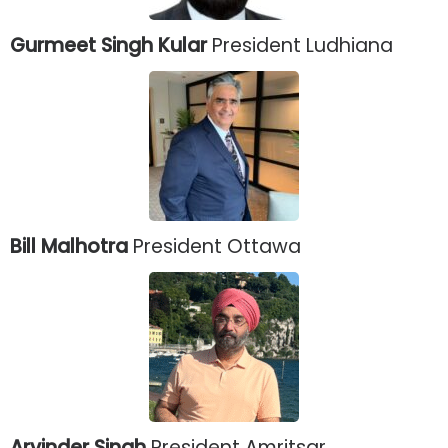
Gurmeet Singh Kular
President Ludhiana
Bill Malhotra
President Ottawa
Arvinder Singh
President Amritsar