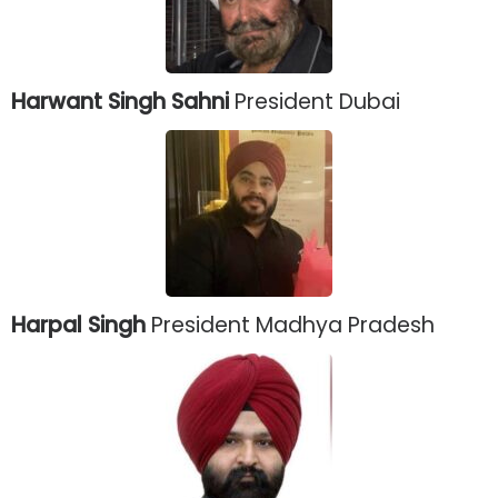
Harwant Singh Sahni
President Dubai
Harpal Singh
President Madhya Pradesh