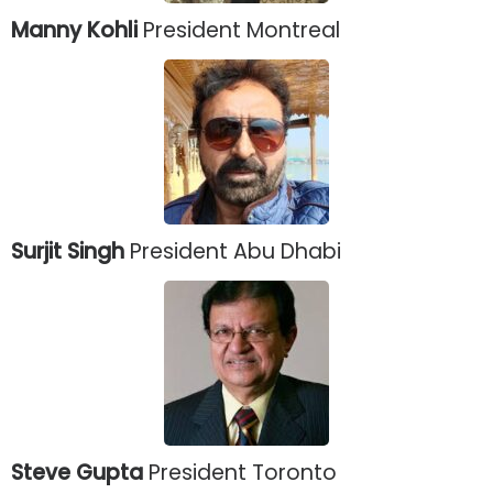
Manny Kohli
President Montreal
Surjit Singh
President Abu Dhabi
Steve Gupta
President Toronto