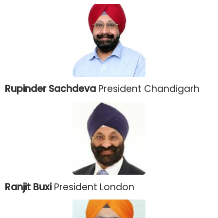
Rupinder Sachdeva
President Chandigarh
Ranjit Buxi
President London