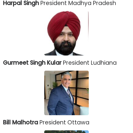
Harpal Singh
President Madhya Pradesh
Gurmeet Singh Kular
President Ludhiana
Bill Malhotra
President Ottawa