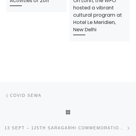
Activities of 2011
On Lohri, the WPO
hosted a vibrant
cultural program at
Hotel Le Meridien,
New Delhi
Post navigation
Previous post
COVID SEWA
BACK TO POST LIST
N
13 SEPT – 125TH SARAGARHI COMMEMORATION DAY