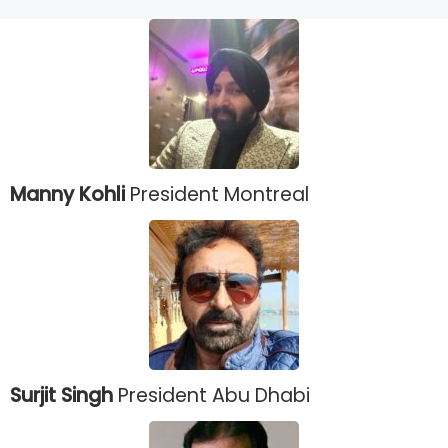
Manny Kohli
President Montreal
Surjit Singh
President Abu Dhabi