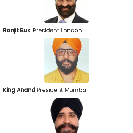
Ranjit Buxi
President London
King Anand
President Mumbai