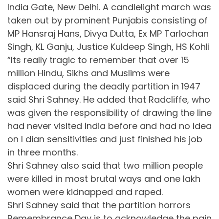
India Gate, New Delhi. A candlelight march was
taken out by prominent Punjabis consisting of
MP Hansraj Hans, Divya Dutta, Ex MP Tarlochan
Singh, KL Ganju, Justice Kuldeep Singh, HS Kohli
“Its really tragic to remember that over 15
million Hindu, Sikhs and Muslims were
displaced during the deadly partition in 1947
said Shri Sahney. He added that Radcliffe, who
was given the responsibility of drawing the line
had never visited India before and had no Idea
on I dian sensitivities and just finished his job
in three months.
Shri Sahney also said that two million people
were killed in most brutal ways and one lakh
women were kidnapped and raped.
Shri Sahney said that the partition horrors
Remembrance Day is to acknowledge the pain