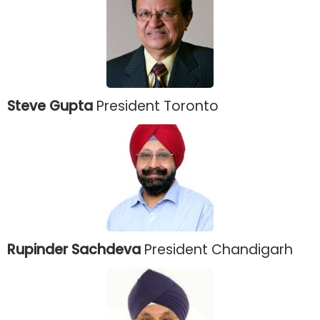
Steve Gupta
President Toronto
Rupinder Sachdeva
President Chandigarh