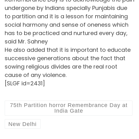
undergone by Indians specially Punjabis due
to partition and it is a lesson for maintaining
social harmony and sense of oneness which
has to be practiced and nurtured every day,
said Mr. Sahney
He also added that it is important to educate
successive generations about the fact that
sowing religious divides are the real root
cause of any violence.
[SLGF id=2431]
75th Partition horror Remembrance Day at
India Gate
New Delhi