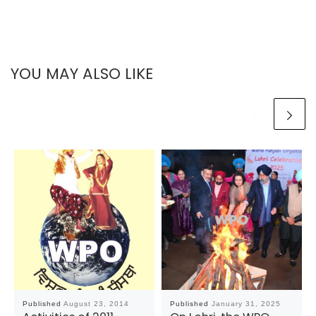
YOU MAY ALSO LIKE
Published
August 23, 2014
Published
January 31, 2025