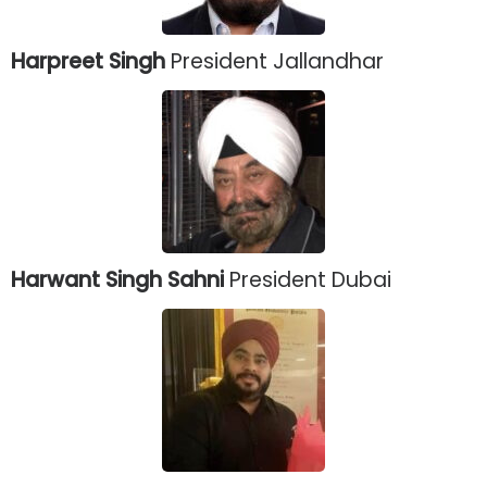
Harpreet Singh
President Jallandhar
Harwant Singh Sahni
President Dubai