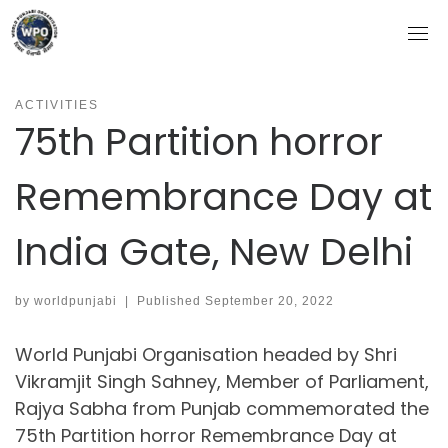
Skip
to
content
ACTIVITIES
75th Partition horror
Remembrance Day at
India Gate, New Delhi
by
worldpunjabi
|
Published
September 20, 2022
World Punjabi Organisation headed by Shri
Vikramjit Singh Sahney, Member of Parliament,
Rajya Sabha from Punjab commemorated the
75th Partition horror Remembrance Day at