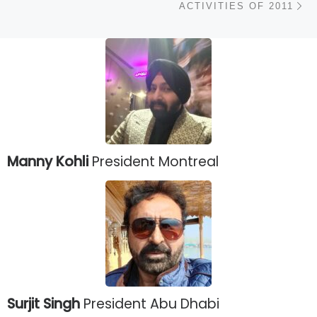
ACTIVITIES OF 2011
Manny Kohli
President Montreal
Surjit Singh
President Abu Dhabi