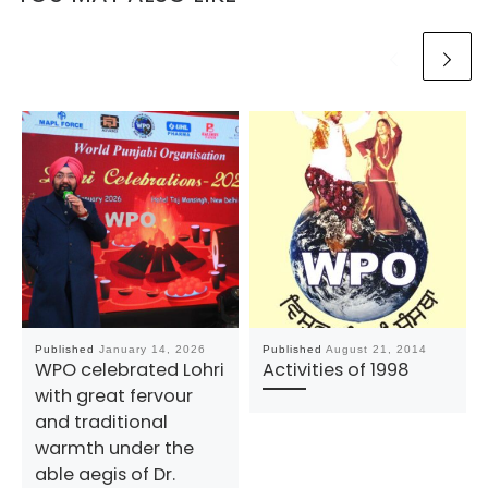
Published
January 14, 2026
Published
August 21, 2014
WPO celebrated Lohri
Activities of 1998
with great fervour
and traditional
warmth under the
able aegis of Dr.