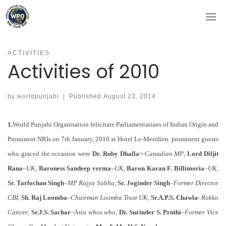
Skip
to
content
ACTIVITIES
Activities of 2010
by
worldpunjabi
|
Published
August 23, 2014
1.
World Punjabi Organisation felicitate Parliamentarians of Indian Origin and
Prominent NRIs on 7th January, 2010 at Hotel Le-Meridien. prominent guests
who graced the occasion were
Dr. Ruby Dhalla
>-
Canadian MP
,
Lord Diljit
Rana
–
UK
,
Baroness Sandeep verma
–
UK
,
Baron Karan F. Billimoria
–
UK
,
Sr. Tarlochan Singh
–
MP Rajya Sabha
,
Sr. Joginder Singh
–
Former Director
CBI
,
Sh. Raj Loomba
–
Chairman Loomba Trust UK
,
Sr.A.P.S. Chawla
–
Rokko
Cancer
,
Sr.J.S. Sachar
–
Asia whos who
,
Dr. Surinder S. Pruthi
–
Former Vice