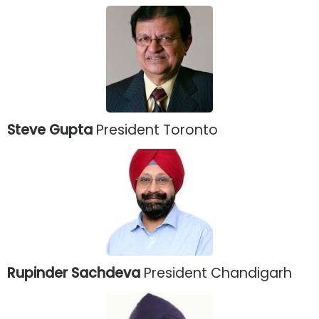
Steve Gupta
President Toronto
Rupinder Sachdeva
President Chandigarh