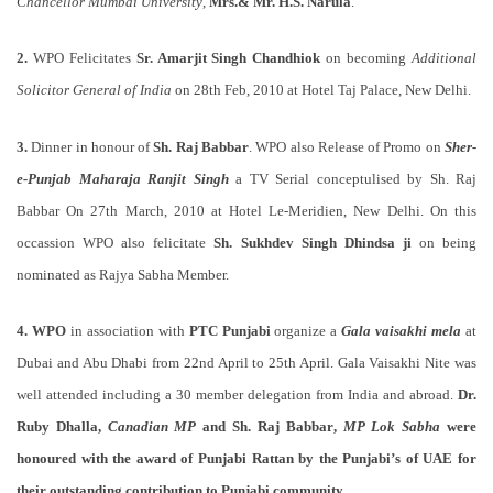
Chancellor Mumbai University
,
Mrs.& Mr. H.S. Narula
.
2.
WPO Felicitates
Sr. Amarjit Singh Chandhiok
on becoming
Additional
Solicitor General of India
on 28th Feb, 2010 at Hotel Taj Palace, New Delhi.
3.
Dinner in honour of
Sh. Raj Babbar
. WPO also Release of Promo on
Sher-
e-Punjab Maharaja Ranjit Singh
a TV Serial conceptulised by Sh. Raj
Babbar On 27th March, 2010 at Hotel Le-Meridien, New Delhi. On this
occassion WPO also felicitate
Sh. Sukhdev Singh Dhindsa ji
on being
nominated as Rajya Sabha Member.
4.
WPO
in association with
PTC Punjabi
organize a
Gala vaisakhi mela
at
Dubai and Abu Dhabi from 22nd April to 25th April. Gala Vaisakhi Nite was
well attended including a 30 member delegation from India and abroad.
Dr.
Ruby Dhalla,
Canadian MP
and
Sh. Raj Babbar
,
MP Lok Sabha
were
honoured with the award of
Punjabi Rattan
by the Punjabi’s of UAE for
their outstanding contribution to Punjabi community.