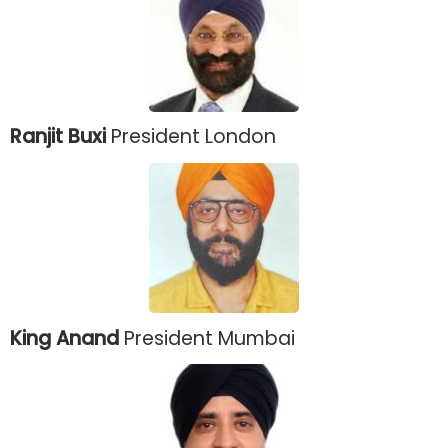
Ranjit Buxi
President London
King Anand
President Mumbai