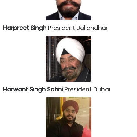
Harpreet Singh
President Jallandhar
Harwant Singh Sahni
President Dubai