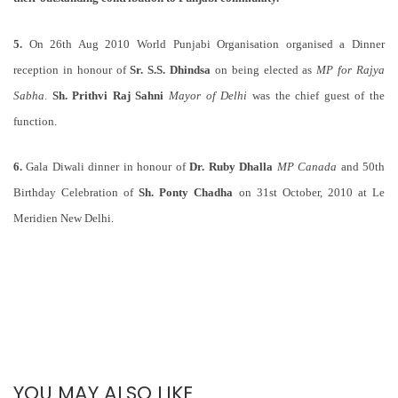
5.
On 26th Aug 2010 World Punjabi Organisation organised a Dinner
reception in honour of
Sr. S.S. Dhindsa
on being elected as
MP for Rajya
Sabha
.
Sh. Prithvi Raj Sahni
Mayor of Delhi
was the chief guest of the
function.
6.
Gala Diwali dinner in honour of
Dr. Ruby Dhalla
MP Canada
and 50th
Birthday Celebration of
Sh. Ponty Chadha
on 31st October, 2010 at Le
Meridien New Delhi.
YOU MAY ALSO LIKE