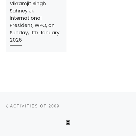
Vikramjit Singh
Sahney Ji,
International
President, WPO, on
Sunday, 11th January
2026
Post navigation
Previous post
ACTIVITIES OF 2009
BACK TO POST LIST
N