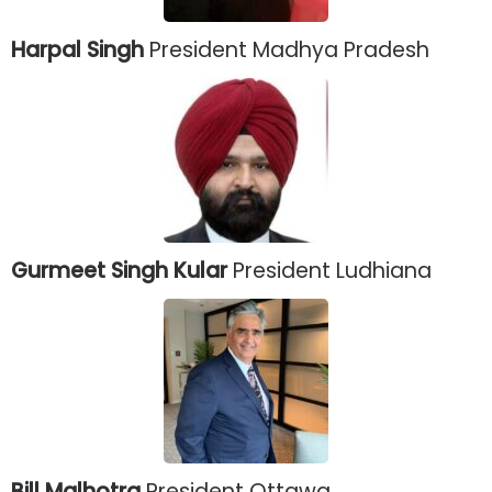
Harpal Singh
President Madhya Pradesh
Gurmeet Singh Kular
President Ludhiana
Bill Malhotra
President Ottawa