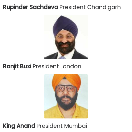
Rupinder Sachdeva
President Chandigarh
Ranjit Buxi
President London
King Anand
President Mumbai