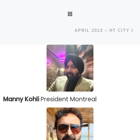
BACK TO POST LIST
N
APRIL 2013 – HT CITY
Manny Kohli
President Montreal