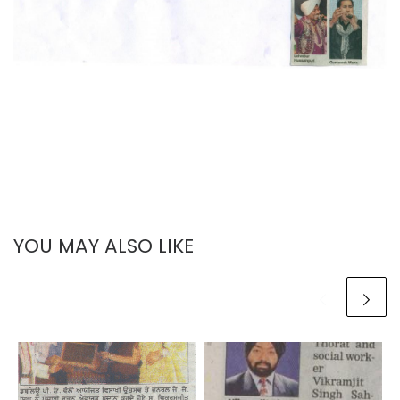
YOU MAY ALSO LIKE