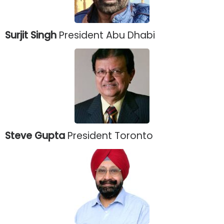
Surjit Singh
President Abu Dhabi
Steve Gupta
President Toronto