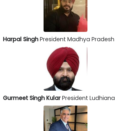
Harpal Singh
President Madhya Pradesh
Gurmeet Singh Kular
President Ludhiana