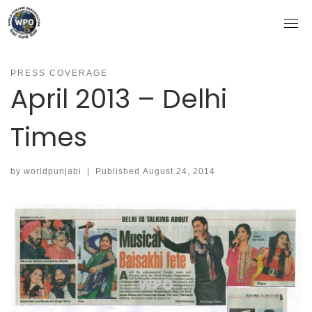
Skip
to
content
PRESS COVERAGE
April 2013 – Delhi
Times
by
worldpunjabi
|
Published
August 24, 2014