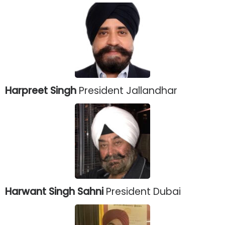
Harpreet Singh
President Jallandhar
Harwant Singh Sahni
President Dubai