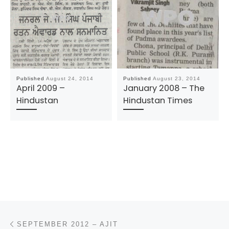
Published
August 24, 2014
Published
August 23, 2014
April 2009 –
January 2008 – The
Hindustan
Hindustan Times
Post navigation
Previous post
SEPTEMBER 2012 – AJIT