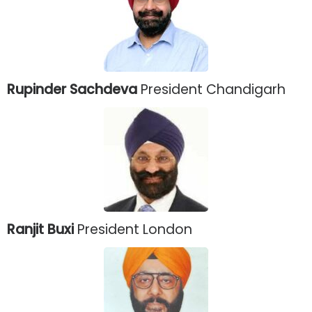
Rupinder Sachdeva
President Chandigarh
Ranjit Buxi
President London