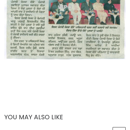
YOU MAY ALSO LIKE