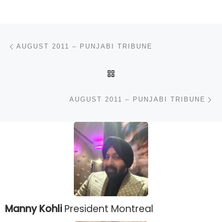
Post navigation
Previous post
AUGUST 2011 – PUNJABI TRIBUNE
BACK TO POST LIST
N
AUGUST 2011 – PUNJABI TRIBUNE
Manny Kohli
President Montreal