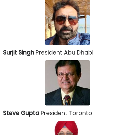
Surjit Singh
President Abu Dhabi
Steve Gupta
President Toronto