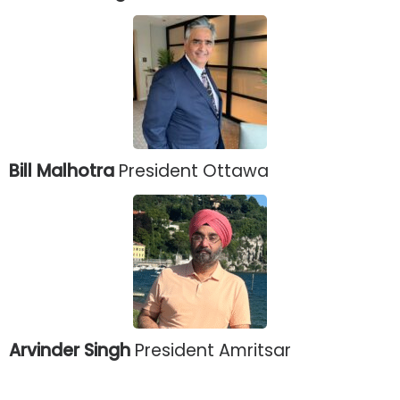
Bill Malhotra
President Ottawa
Arvinder Singh
President Amritsar