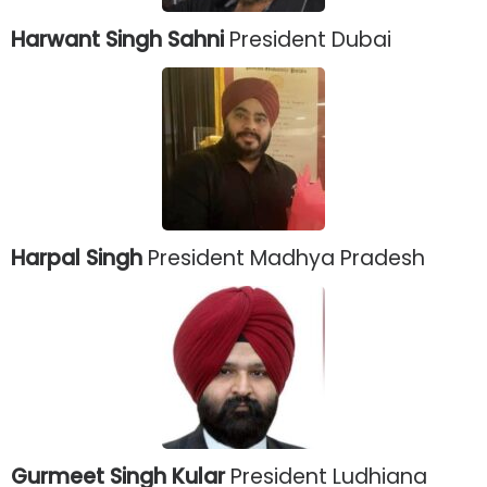
Harwant Singh Sahni
President Dubai
Harpal Singh
President Madhya Pradesh
Gurmeet Singh Kular
President Ludhiana