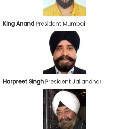
King Anand
President Mumbai
Harpreet Singh
President Jallandhar