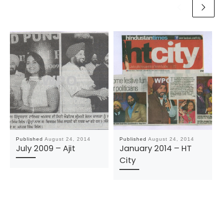
Published
August 24, 2014
Published
August 24, 2014
July 2009 – Ajit
January 2014 – HT
City