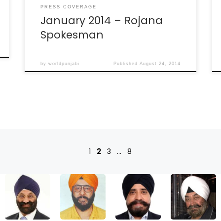
PRESS COVERAGE
January 2014 – Rojana
Spokesman
by
worldpunjabi
Published
August 24, 2014
1
2
3
…
8