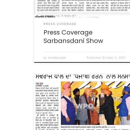
PRESS COVERAGE
Press Coverage
Sarbansdani Show
by
worldpunjabi
Published
October 3, 2017
WPO Baisakhi Gala Press Coverage in various
News Papers WPO Baisakhi in Dubai Press
Coverage