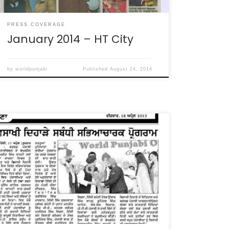
PRESS COVERAGE
January 2014 – HT City
by
worldpunjabi
Published
August 24, 2014