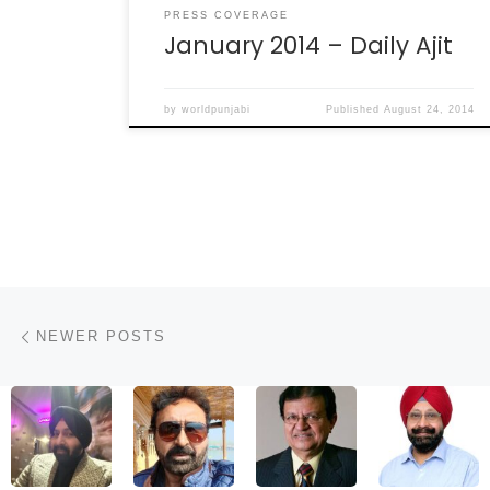
PRESS COVERAGE
January 2014 – Daily Ajit
by
worldpunjabi
Published
August 24, 2014
Posts navigation
Newer posts
NEWER POSTS