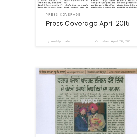
PRESS COVERAGE
Press Coverage April 2015
by
worldpunjabi
Published
April 29, 2015