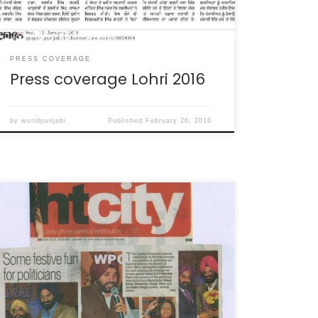
PRESS COVERAGE
Press coverage Lohri 2016
by
worldpunjabi
Published
February 26, 2016