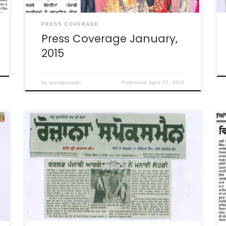
PRESS COVERAGE
Press Coverage January,
2015
by
worldpunjabi
Published
April 27, 2015