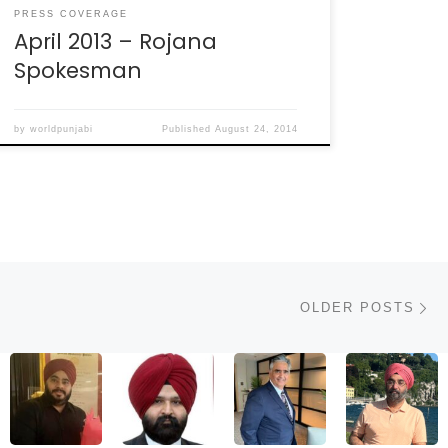
PRESS COVERAGE
April 2013 – Rojana
Spokesman
by
worldpunjabi
Published
August 24, 2014
Ol
OLDER POSTS