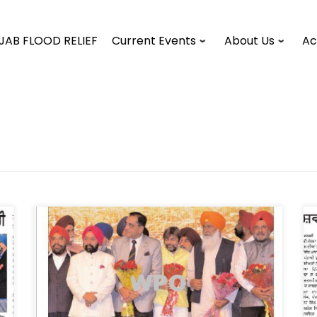
JAB FLOOD RELIEF
Current Events
About Us
Ac