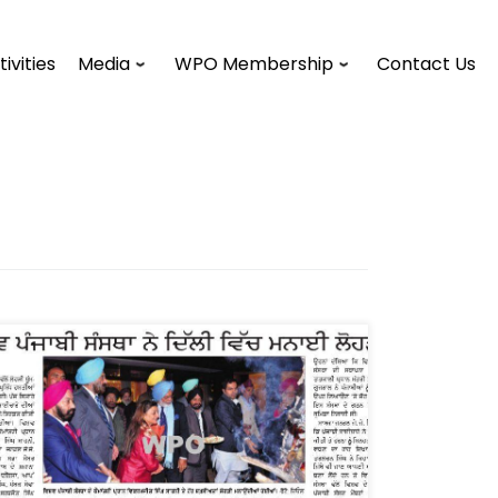
tivities
Media
WPO Membership
Contact Us