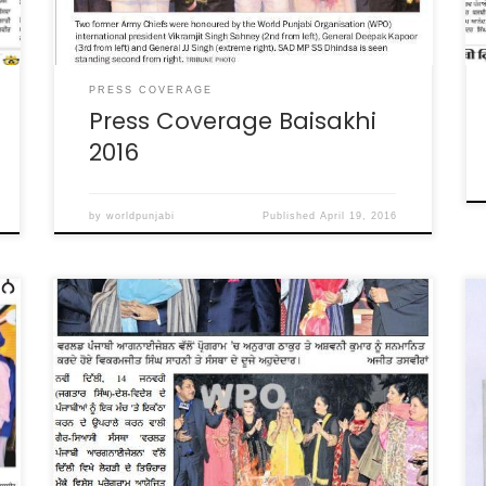
PRESS COVERAGE
Press Coverage Baisakhi
2016
by
worldpunjabi
Published
April 19, 2016
Lohri Celebration coverage in various
Newspapers. January, 2015