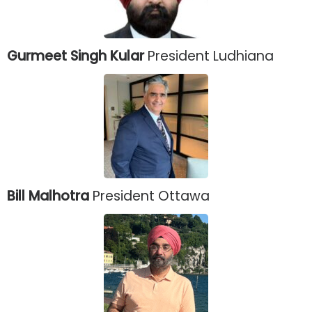
Gurmeet Singh Kular
President Ludhiana
Bill Malhotra
President Ottawa