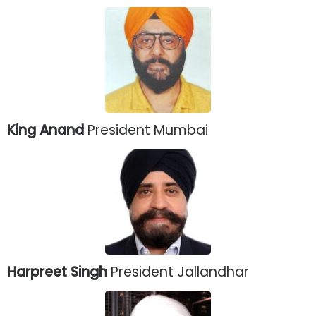
King Anand
President Mumbai
Harpreet Singh
President Jallandhar