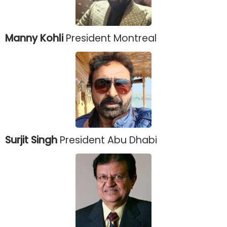
Manny Kohli
President Montreal
Surjit Singh
President Abu Dhabi