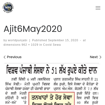
Skip
to
content
Ajit6May2020
by
worldpunjabi
|
Published
September 15, 2020
-
at
dimensions
962 × 1029
in
Covid Sewa
Images navigation
Previous
Next