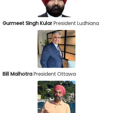
Gurmeet Singh Kular
President Ludhiana
Bill Malhotra
President Ottawa