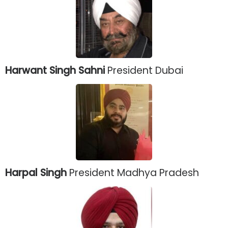
Harwant Singh Sahni
President Dubai
Harpal Singh
President Madhya Pradesh