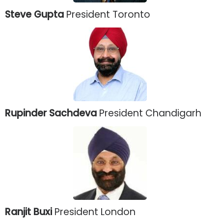
Steve Gupta
President Toronto
Rupinder Sachdeva
President Chandigarh
Ranjit Buxi
President London