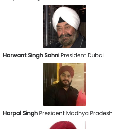
Harwant Singh Sahni
President Dubai
Harpal Singh
President Madhya Pradesh