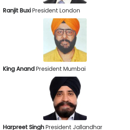
Ranjit Buxi
President London
King Anand
President Mumbai
Harpreet Singh
President Jallandhar