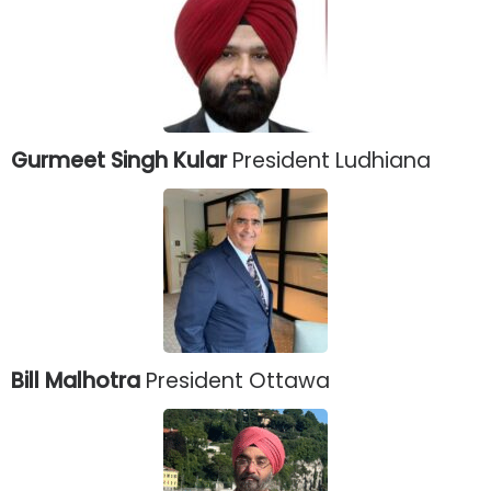
Gurmeet Singh Kular
President Ludhiana
Bill Malhotra
President Ottawa