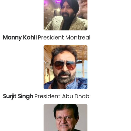
Manny Kohli
President Montreal
Surjit Singh
President Abu Dhabi