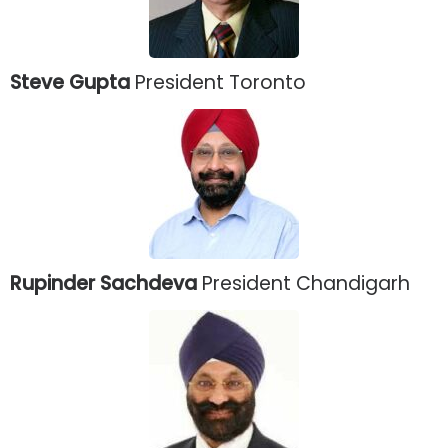
Steve Gupta
President Toronto
Rupinder Sachdeva
President Chandigarh