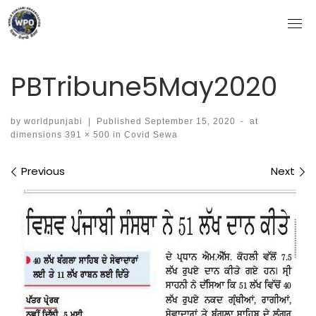
Skip
to
content
PBTribune5May2020
by
worldpunjabi
|
Published
September 15, 2020
-
at
dimensions
391 × 500
in
Covid Sewa
Images navigation
Previous
Next