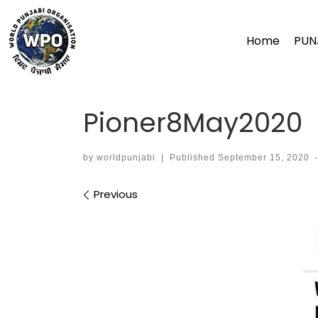
Skip
to
Home
PUN
content
Pioner8May2020
by
worldpunjabi
|
Published
September 15, 2020
Images navigation
Previous