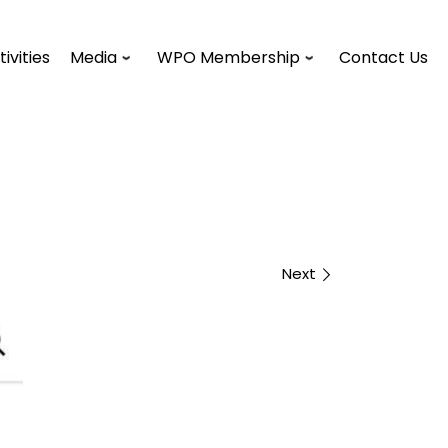
tivities
Media
WPO Membership
Contact Us
Next