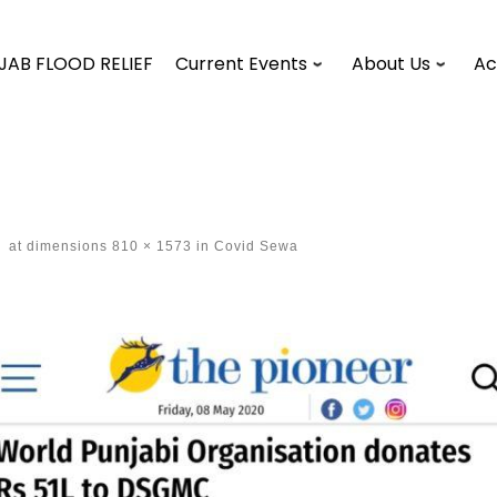
JAB FLOOD RELIEF
Current Events
About Us
Ac
-
at dimensions
810 × 1573
in
Covid Sewa