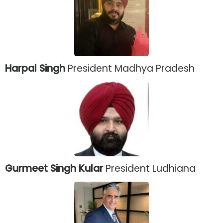
Harpal Singh
President Madhya Pradesh
Gurmeet Singh Kular
President Ludhiana