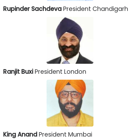
Rupinder Sachdeva
President Chandigarh
Ranjit Buxi
President London
King Anand
President Mumbai