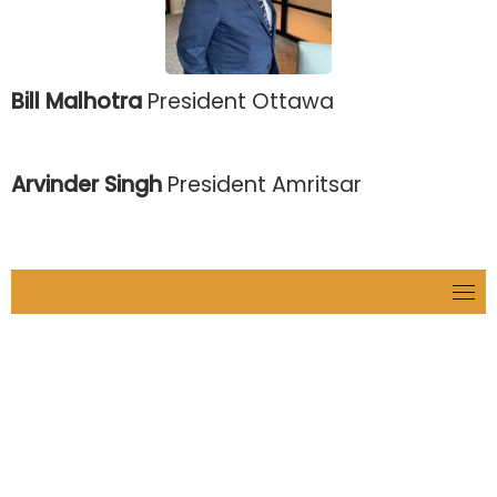
Bill Malhotra
President Ottawa
Arvinder Singh
President Amritsar