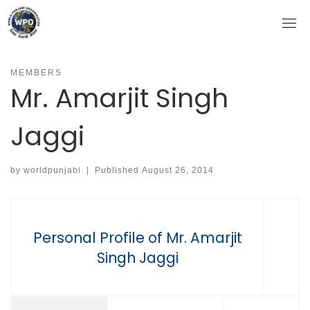
Skip
to
content
MEMBERS
Mr. Amarjit Singh
Jaggi
by
worldpunjabi
|
Published
August 26, 2014
Personal Profile of Mr. Amarjit
Singh Jaggi