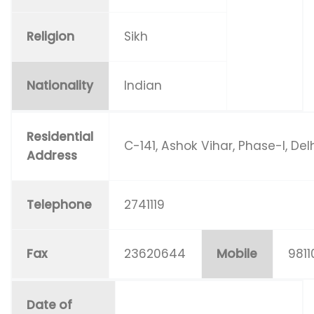
Religion
Sikh
Nationality
Indian
Residential
C-141, Ashok Vihar, Phase-I, Del
Address
Telephone
2741119
Fax
23620644
Mobile
981
Date of