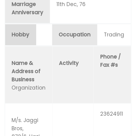
Marriage
11th Dec, 76
Anniversary
Hobby
Occupation
Trading
Phone /
Name &
Activity
Fax #s
Address of
Business
Organization
23624911
M/s. Jaggi
Bros,