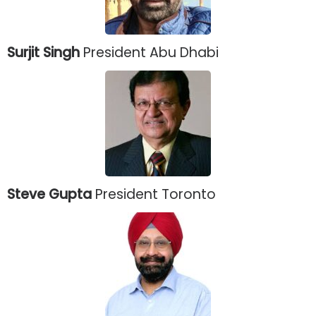
Surjit Singh
President Abu Dhabi
Steve Gupta
President Toronto