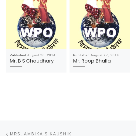
Published
August 26, 2014
Published
August 27, 2014
Mr. B S Choudhary
Mr. Roop Bhalla
Post navigation
Previous post
MRS. AMBIKA S KAUSHIK