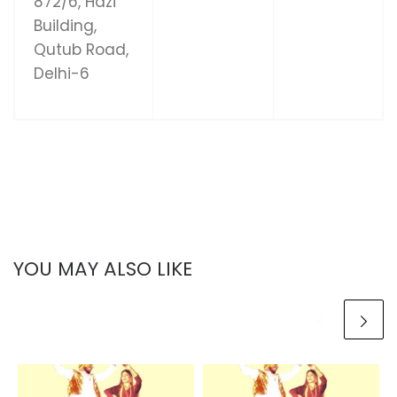
872/6, Hazi
Building,
Qutub Road,
Delhi-6
YOU MAY ALSO LIKE