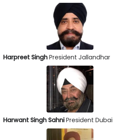
Harpreet Singh
President Jallandhar
Harwant Singh Sahni
President Dubai