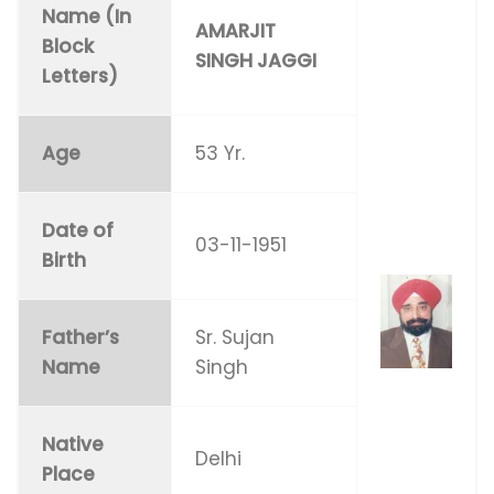
Name (In
AMARJIT
Block
SINGH JAGGI
Letters)
Age
53 Yr.
Date of
03-11-1951
Birth
Father’s
Sr. Sujan
Name
Singh
Native
Delhi
Place