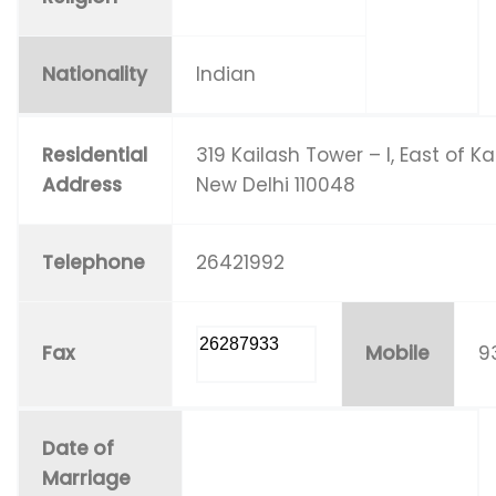
Nationality
Indian
Residential
319 Kailash Tower – I, East of Ka
Address
New Delhi 110048
Telephone
26421992
26287933
Fax
Mobile
9
Date of
Marriage