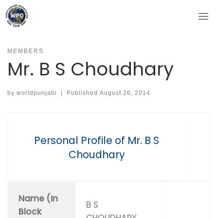
Skip
to
content
MEMBERS
Mr. B S Choudhary
by
worldpunjabi
|
Published
August 26, 2014
Personal Profile of Mr. B S
Choudhary
Name (In
B S
Block
CHOUDHARY