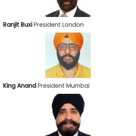
Ranjit Buxi
President London
King Anand
President Mumbai