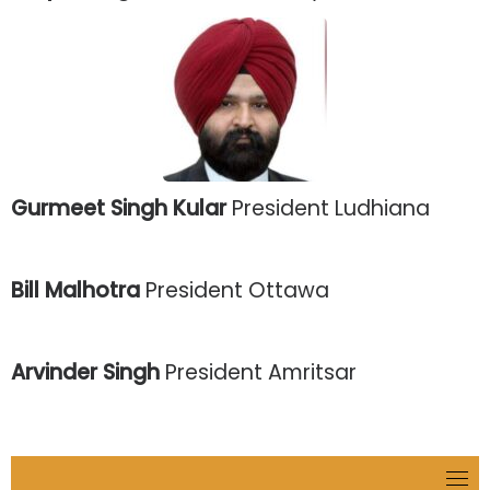
Gurmeet Singh Kular
President Ludhiana
Bill Malhotra
President Ottawa
Arvinder Singh
President Amritsar