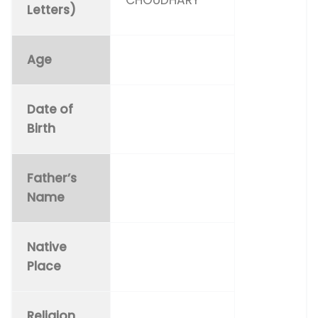
Letters)
Age
Date of
Birth
Father’s
Name
Native
Place
Religion