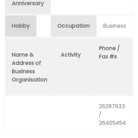
Anniversary
Hobby
Occupation
Business
Phone /
Name &
Activity
Fax #s
Address of
Business
Organisation
26287933
/
26405454