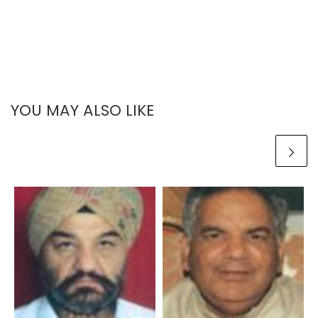
YOU MAY ALSO LIKE