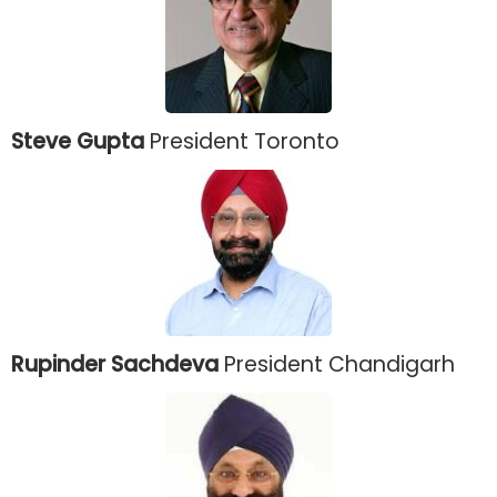
Steve Gupta
President Toronto
Rupinder Sachdeva
President Chandigarh