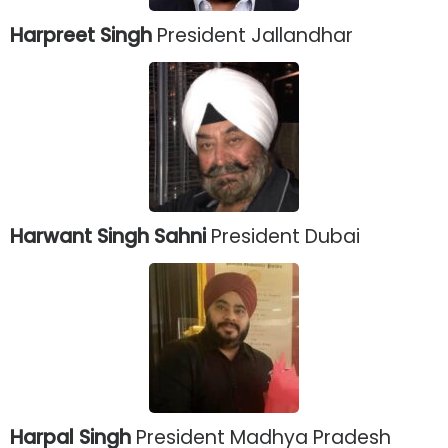
Harpreet Singh
President Jallandhar
Harwant Singh Sahni
President Dubai
Harpal Singh
President Madhya Pradesh