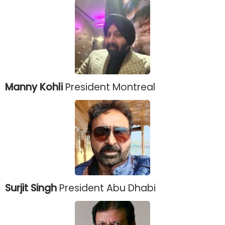
Manny Kohli
President Montreal
Surjit Singh
President Abu Dhabi