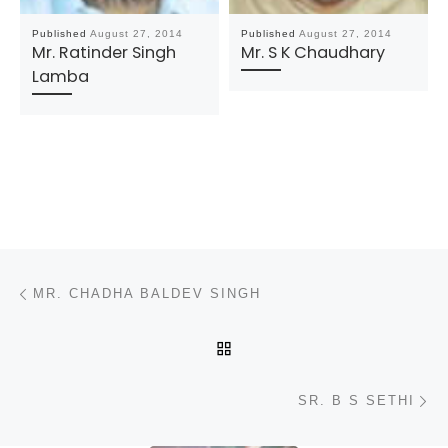
Published
August 27, 2014
Published
August 27, 2014
Mr. Ratinder Singh
Mr. S K Chaudhary
Lamba
Post navigation
Previous post
MR. CHADHA BALDEV SINGH
BACK TO POST LIST
N
SR. B S SETHI