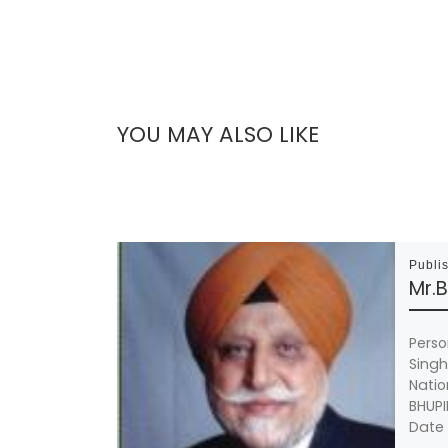
YOU MAY ALSO LIKE
Publi
Mr.
Perso
Sing
Natio
BHUPI
Date 