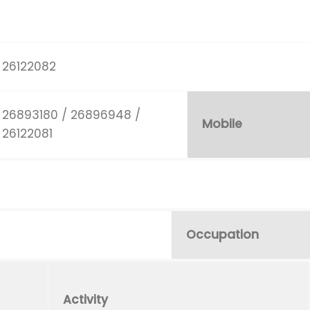
26122082
26893180 / 26896948 /
Mobile
26122081
Occupation
Activity