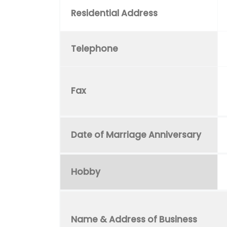
Residential Address
Telephone
Fax
Date of Marriage Anniversary
Hobby
Name & Address of Business