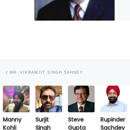
Post navigation
Previous post
MR. VIKRAMJIT SINGH SAHNEY
Manny
Surjit
Steve
Rupinder
Kohli
Singh
Gupta
Sachdev