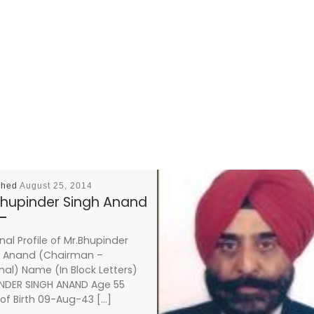
shed
August 25, 2014
Bhupinder Singh Anand
nal Profile of Mr.Bhupinder
h Anand (Chairman –
nal) Name (In Block Letters)
NDER SINGH ANAND Age 55
of Birth 09-Aug-43 […]