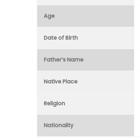
Age
Date of Birth
Father’s Name
Native Place
Religion
Nationality