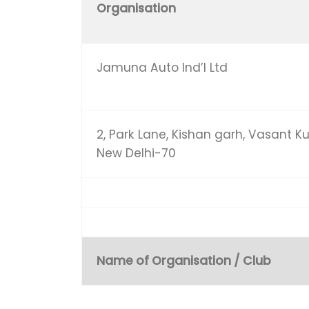
Organisation
Jamuna Auto Ind’l Ltd
2, Park Lane, Kishan garh, Vasant Ku
New Delhi-70
Name of Organisation / Club