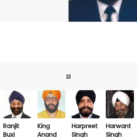
BACK TO POST LIST
Ranjit
King
Harpreet
Harwant
Buxi
Anand
Singh
Singh