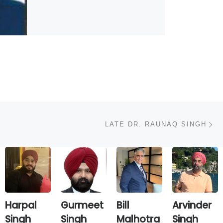
N
LATE DR. RAUNAQ SINGH
Harpal
Gurmeet
Bill
Arvinder
Singh
Singh
Malhotra
Singh