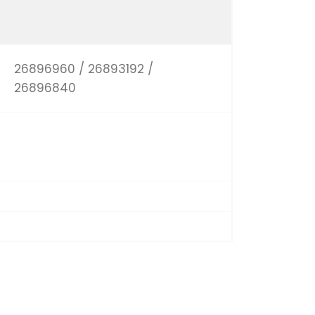
26896960 / 26893192 /
26896840