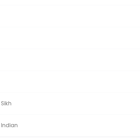
Sikh
Indian