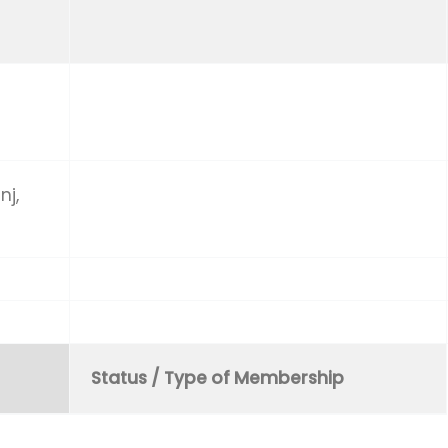
nj,
Status / Type of Membership