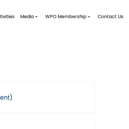
tivities
Media
WPO Membership
Contact Us
dent)