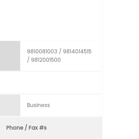
9810081003 / 9814014515
/ 9812001500
Business
Phone / Fax #s