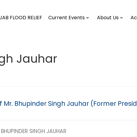
JAB FLOOD RELIEF
Current Events
About Us
Ac
ngh Jauhar
of Mr. Bhupinder Singh Jauhar (Former Presi
BHUPINDER SINGH JAUHAR