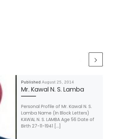
Published
August 25, 2014
Mr. Kawal N. S. Lamba
Personal Profile of Mr. Kawal N. S.
Lamba Name (In Block Letters)
KAWAL N. S. LAMBA Age 56 Date of
Birth 27-11-1941 […]