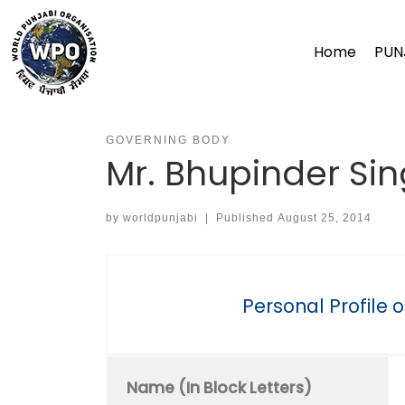
Skip
to
Home
PUN
content
GOVERNING BODY
Mr. Bhupinder Si
by
worldpunjabi
|
Published
August 25, 2014
Personal Profile 
Name (In Block Letters)