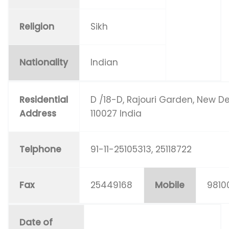
Religion
Sikh
Nationality
Indian
Residential
D /18-D, Rajouri Garden, New De
Address
110027 India
Telphone
91-11-25105313, 25118722
Fax
25449168
Mobile
9810
Date of