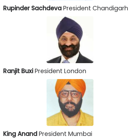
Rupinder Sachdeva
President Chandigarh
Ranjit Buxi
President London
King Anand
President Mumbai