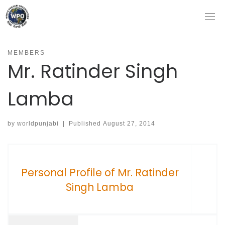
Skip
to
content
MEMBERS
Mr. Ratinder Singh
Lamba
by
worldpunjabi
|
Published
August 27, 2014
Personal Profile of Mr. Ratinder
Singh Lamba