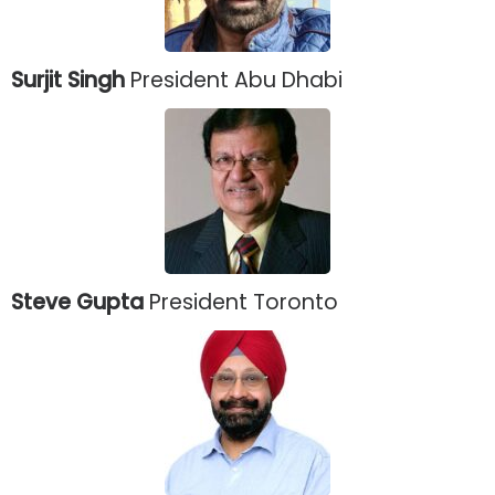
Surjit Singh
President Abu Dhabi
Steve Gupta
President Toronto