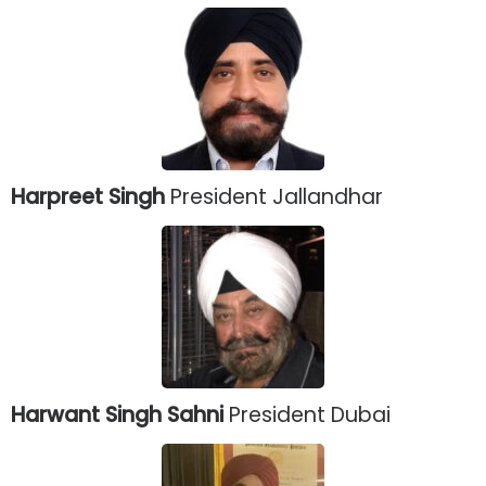
Harpreet Singh
President Jallandhar
Harwant Singh Sahni
President Dubai