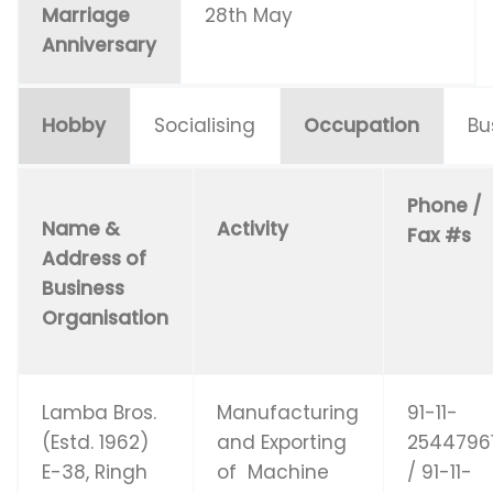
Marriage
28th May
Anniversary
Hobby
Socialising
Occupation
Bu
Phone /
Name &
Activity
Fax #s
Address of
Business
Organisation
Lamba Bros.
Manufacturing
91-11-
(Estd. 1962)
and Exporting
2544796
E-38, Ringh
of Machine
/ 91-11-