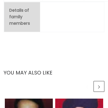
Details of
family
members
YOU MAY ALSO LIKE