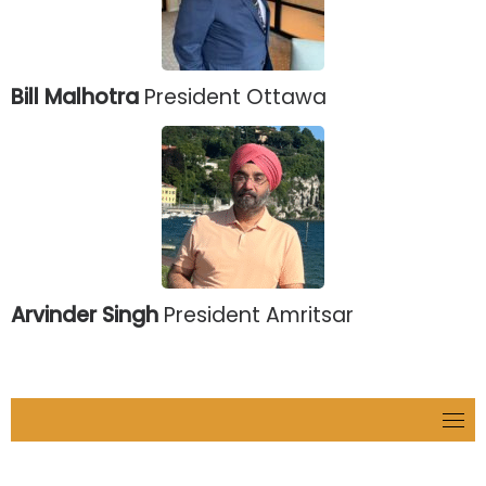
Bill Malhotra
President Ottawa
Arvinder Singh
President Amritsar