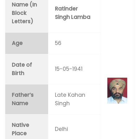
Name (In
Ratinder
Block
Singh Lamba
Letters)
Age
56
Date of
15-05-1941
Birth
Father’s
Late Kahan
Name
Singh
Native
Delhi
Place