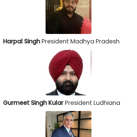
Harpal Singh
President Madhya Pradesh
Gurmeet Singh Kular
President Ludhiana