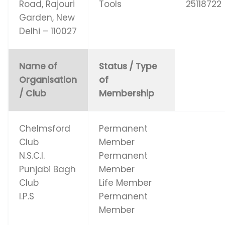
Road, Rajouri
Tools
25118722
Garden, New
Delhi – 110027
Name of
Status / Type
Organisation
of
/ Club
Membership
Chelmsford
Permanent
Club
Member
N.S.C.I.
Permanent
Punjabi Bagh
Member
Club
Life Member
I.P.S
Permanent
Member