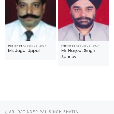
Published
August 26, 2014
Published
August 26, 2014
Mr. Jugal Uppal
Mr. Harjeet Singh
Sahney
Post navigation
Previous post
MR. RATINDER PAL SINGH BHATIA