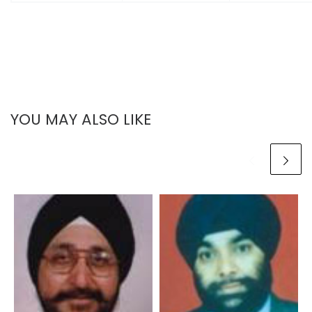
YOU MAY ALSO LIKE