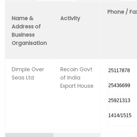
Phone / Fa
Name &
Activity
Address of
Business
Organisation
Dimple Over
Recoin Govt
25117878
Seas Ltd
of India
Export House
25436699
25921313
1414/1515