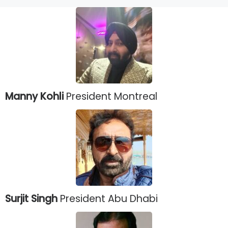
Manny Kohli
President Montreal
Surjit Singh
President Abu Dhabi