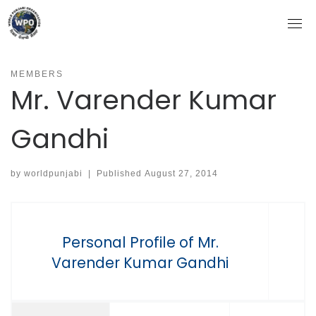
Skip
to
content
MEMBERS
Mr. Varender Kumar
Gandhi
by
worldpunjabi
|
Published
August 27, 2014
Personal Profile of Mr.
Varender Kumar Gandhi