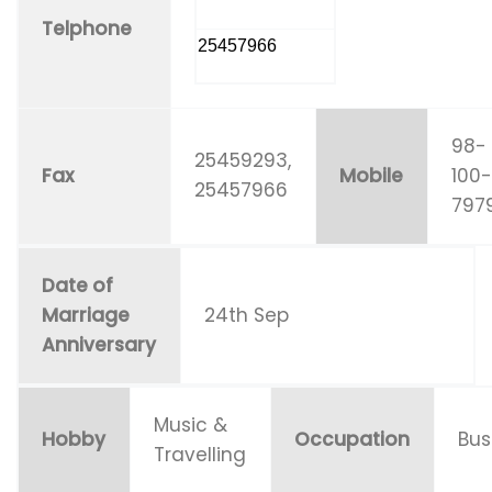
Telphone
25457966
98-
25459293,
Fax
Mobile
100
25457966
797
Date of
Marriage
24th Sep
Anniversary
Music &
Hobby
Occupation
Bus
Travelling