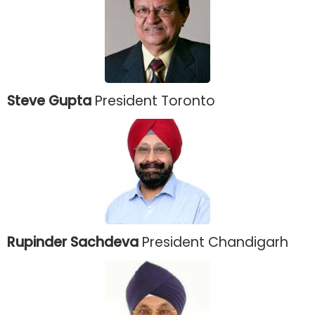
Steve Gupta
President Toronto
Rupinder Sachdeva
President Chandigarh