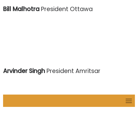
Bill Malhotra
President Ottawa
Arvinder Singh
President Amritsar