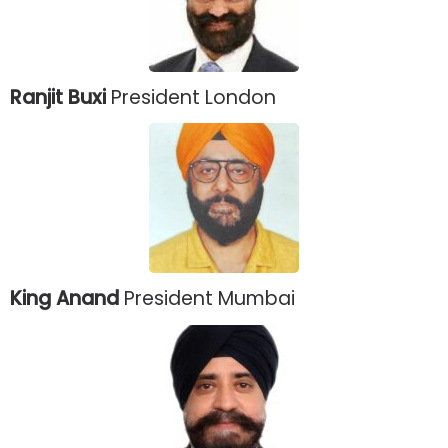
Ranjit Buxi
President London
King Anand
President Mumbai