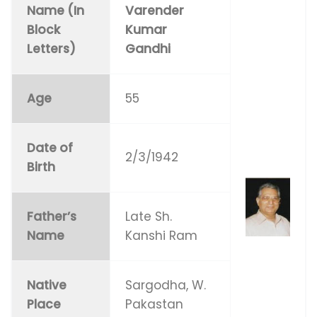
Name (In
Varender
Block
Kumar
Letters)
Gandhi
Age
55
Date of
2/3/1942
Birth
Father’s
Late Sh.
Name
Kanshi Ram
Native
Sargodha, W.
Place
Pakastan