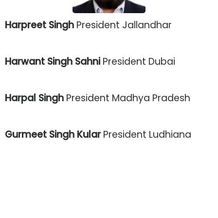
Harpreet Singh
President Jallandhar
Harwant Singh Sahni
President Dubai
Harpal Singh
President Madhya Pradesh
Gurmeet Singh Kular
President Ludhiana