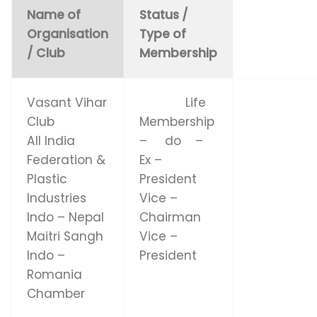
Name of
Status /
Organisation
Type of
/ Club
Membership
Vasant Vihar
Life
Club
Membership
All India
– do –
Federation &
Ex –
Plastic
President
Industries
Vice –
Indo – Nepal
Chairman
Maitri Sangh
Vice –
Indo –
President
Romania
Chamber