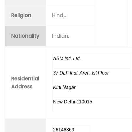
Religion
Hindu
Nationality
Indian.
ABM Intl. Ltd.
37 DLF Indl. Area, Ist Floor
Residential
Address
Kirti Nagar
New Delhi-110015
26146869