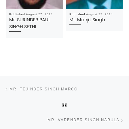
Published
August 27, 2014
Published
August 27, 2014
Mr. SURINDER PAUL
Mr. Manjit Singh
SINGH SETHI
Post navigation
Previous post
MR. TEJINDER SINGH MARCO
BACK TO POST LIST
N
MR. VARENDER SINGH NARULA