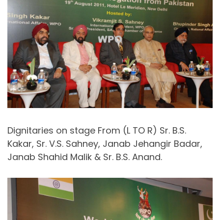
Dignitaries on stage From (L TO R) Sr. B.S.
Kakar, Sr. V.S. Sahney, Janab Jehangir Badar,
Janab Shahid Malik & Sr. B.S. Anand.