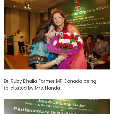
Dr. Ruby Dhalla Former MP Canada being
felicitated by Mrs. Handa