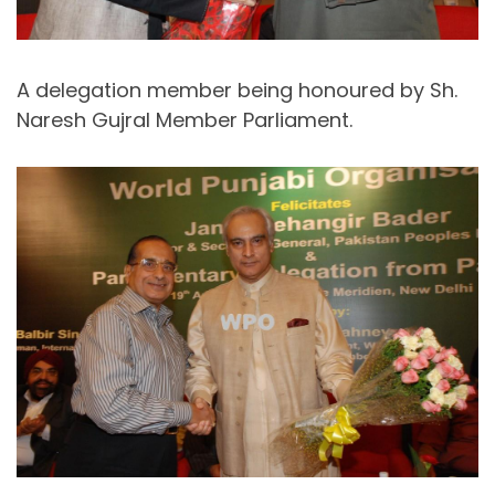
A delegation member being honoured by Sh.
Naresh Gujral Member Parliament.