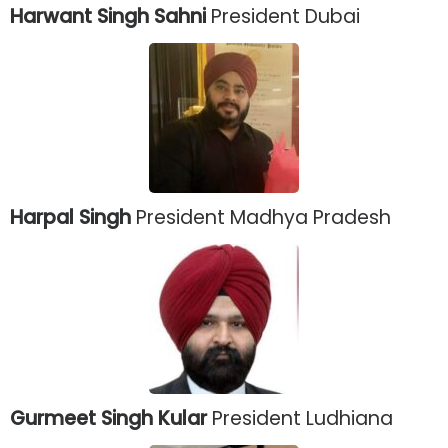
Harwant Singh Sahni
President Dubai
Harpal Singh
President Madhya Pradesh
Gurmeet Singh Kular
President Ludhiana