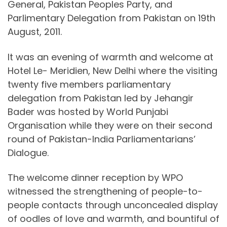
General, Pakistan Peoples Party, and
Parlimentary Delegation from Pakistan on 19th
August, 2011.
It was an evening of warmth and welcome at
Hotel Le- Meridien, New Delhi where the visiting
twenty five members parliamentary
delegation from Pakistan led by Jehangir
Bader was hosted by World Punjabi
Organisation while they were on their second
round of Pakistan-India Parliamentarians’
Dialogue.
The welcome dinner reception by WPO
witnessed the strengthening of people-to-
people contacts through unconcealed display
of oodles of love and warmth, and bountiful of