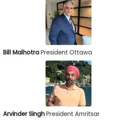
Bill Malhotra
President Ottawa
Arvinder Singh
President Amritsar