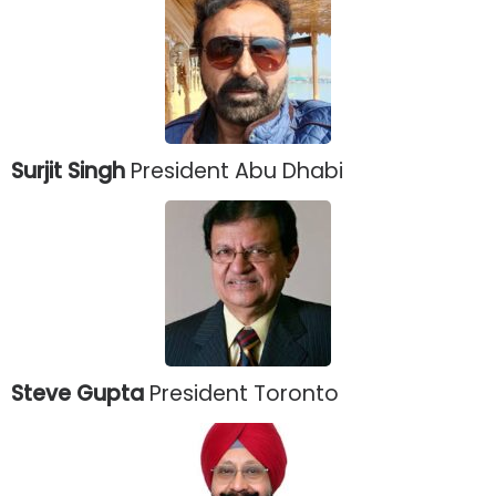
Surjit Singh
President Abu Dhabi
Steve Gupta
President Toronto