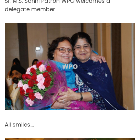
Sr. M.S. Sahni Patron WPO welcomes a
delegate member
All smiles….