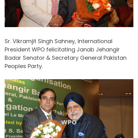
Sr. Vikramjit Singh Sahney, International
President WPO felicitating Janab Jehangir
Badar Senator & Secretary General Pakistan
Peoples Party.