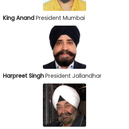
King Anand
President Mumbai
Harpreet Singh
President Jallandhar