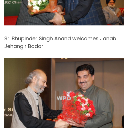
Sr. Bhupinder Singh Anand welcomes Janab
Jehangir Badar