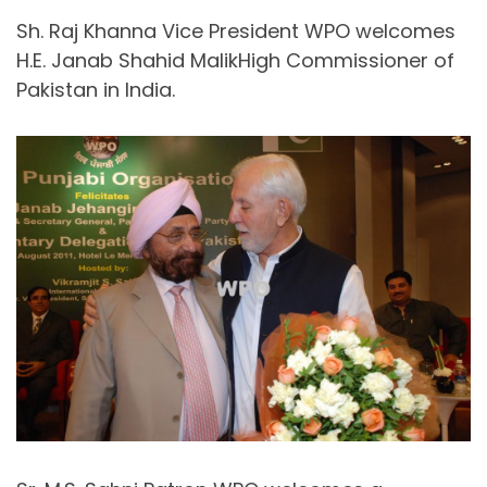
Sh. Raj Khanna Vice President WPO welcomes
H.E. Janab Shahid MalikHigh Commissioner of
Pakistan in India.