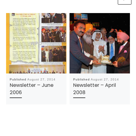
Published
August 27, 2014
Published
August 27, 2014
Newsletter – June
Newsletter – April
2006
2008