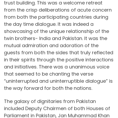
trust building. This was a welcome retreat
from the crisp deliberations of acute concern
from both the participating countries during
the day time dialogue. It was indeed a
showcasing of the unique relationship of the
twin brothers- India and Pakistan. It was the
mutual admiration and adoration of the
guests from both the sides that truly reflected
in their spirits through the positive interactions
and initiatives. There was a unanimous voice
that seemed to be chanting the verse
“uninterrupted and uninterruptible dialogue” is
the way forward for both the nations.
The galaxy of dignitaries from Pakistan
included Deputy Chairmen of both Houses of
Parliament in Pakistan, Jan Muhammad Khan