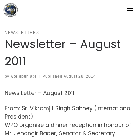
Skip
to
content
NEWSLETTERS
Newsletter – August
2011
by
worldpunjabi
|
Published
August 28, 2014
News Letter – August 2011
From: Sr. Vikramjit Singh Sahney (International
President)
WPO organise a dinner reception in honour of
Mr. Jehangir Bader, Senator & Secretary