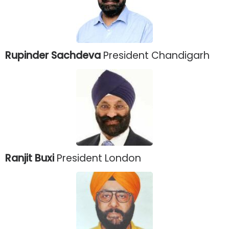
Rupinder Sachdeva
President Chandigarh
Ranjit Buxi
President London