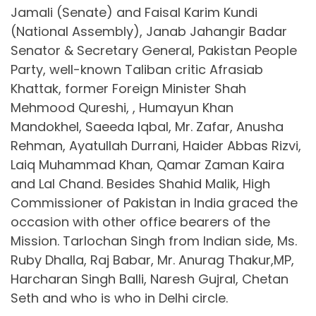
Jamali (Senate) and Faisal Karim Kundi
(National Assembly), Janab Jahangir Badar
Senator & Secretary General, Pakistan People
Party, well-known Taliban critic Afrasiab
Khattak, former Foreign Minister Shah
Mehmood Qureshi, , Humayun Khan
Mandokhel, Saeeda Iqbal, Mr. Zafar, Anusha
Rehman, Ayatullah Durrani, Haider Abbas Rizvi,
Laiq Muhammad Khan, Qamar Zaman Kaira
and Lal Chand. Besides Shahid Malik, High
Commissioner of Pakistan in India graced the
occasion with other office bearers of the
Mission. Tarlochan Singh from Indian side, Ms.
Ruby Dhalla, Raj Babar, Mr. Anurag Thakur,MP,
Harcharan Singh Balli, Naresh Gujral, Chetan
Seth and who is who in Delhi circle.