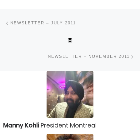
Post navigation
Previous post
NEWSLETTER – JULY 2011
BACK TO POST LIST
N
NEWSLETTER – NOVEMBER 2011
Manny Kohli
President Montreal