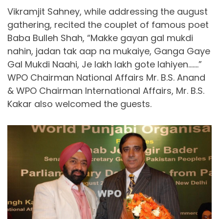
Vikramjit Sahney, while addressing the august
gathering, recited the couplet of famous poet
Baba Bulleh Shah, “Makke gayan gal mukdi
nahin, jadan tak aap na mukaiye, Ganga Gaye
Gal Mukdi Naahi, Je lakh lakh gote lahiyen…….”
WPO Chairman National Affairs Mr. B.S. Anand
& WPO Chairman International Affairs, Mr. B.S.
Kakar also welcomed the guests.