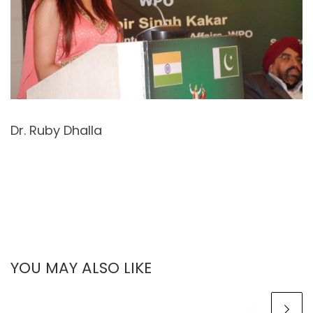
Dr. Ruby Dhalla
YOU MAY ALSO LIKE