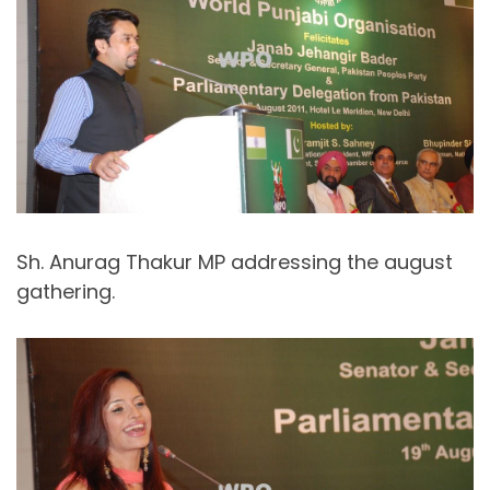
Sh. Anurag Thakur MP addressing the august
gathering.