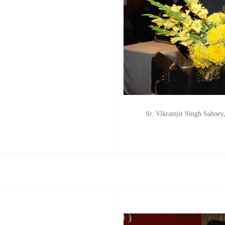
Sr. Vikramjit Singh Sahney