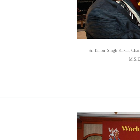
Sr. Balbir Singh Kakar, Chair
M.S.D