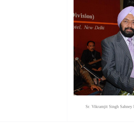
Sr. Vikramjit Singh Sahne