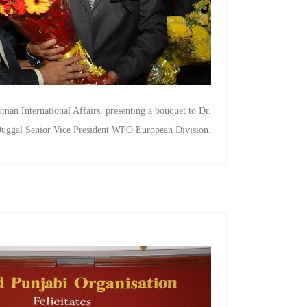
man International Affairs, presenting a bouquet to Dr.
uggal Senior Vice President WPO European Division.