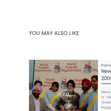
YOU MAY ALSO LIKE
Publi
New
200
News 
Sr. V
(Inte
Punja