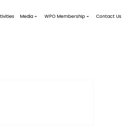
tivities
Media
WPO Membership
Contact Us