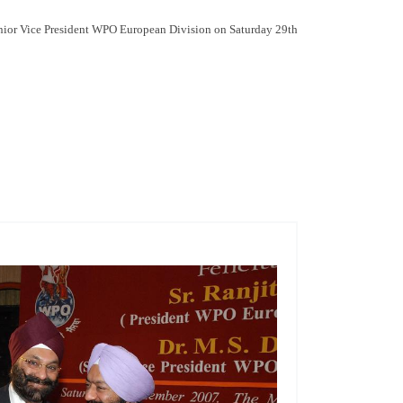
enior Vice President WPO European Division on Saturday 29th