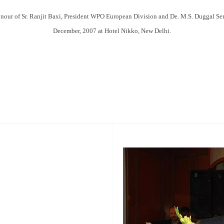
honour of Sr. Ranjit Baxi, President WPO European Division and De. M.S. Duggal S
December, 2007 at Hotel Nikko, New Delhi.