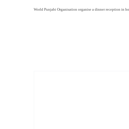
World Punjabi Organisation organise a dinner reception in 