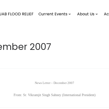
JAB FLOOD RELIEF
Current Events
About Us
Ac
cember 2007
News Letter – December 2007
From: Sr. Vikramjit Singh Sahney (International President)