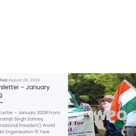
shed
August 28, 2014
sletter – January
9
Letter – January 2009 From:
ikramjit Singh Sahney
rnational President) World
bi Organisation 10 Year