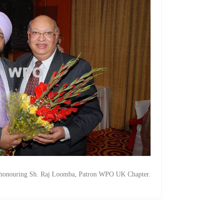
y honouring Sh. Raj Loomba, Patron WPO UK Chapter.