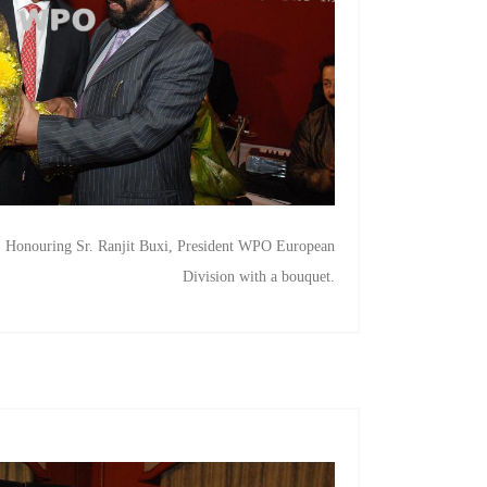
, Honouring Sr. Ranjit Buxi, President WPO European
Division with a bouquet.