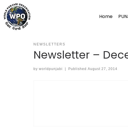
Skip
to
Home
PUN
content
NEWSLETTERS
Newsletter – De
by
worldpunjabi
|
Published
August 27, 2014