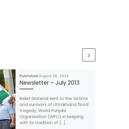
Published
August 28, 2014
Newsletter – July 2013
Relief Material sent to the victims
and survivors of Uttrakhand flood
tragedy. World Punjabi
Organisation (WPO) in keeping
with its tradition of […]