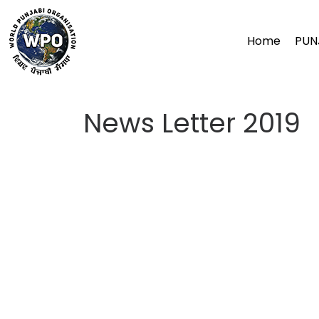
Skip
to
Home
PUN
content
News Letter 2019