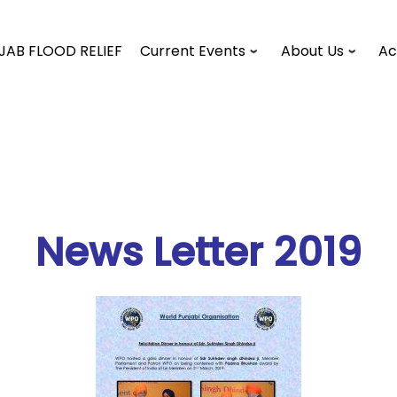
JAB FLOOD RELIEF
Current Events
About Us
Ac
News Letter 2019