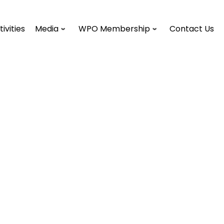
tivities
Media
WPO Membership
Contact Us