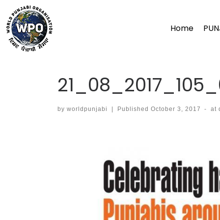
Skip
to
Home
PUN
content
21_08_2017_105_
by
worldpunjabi
|
Published
October 3, 2017
-
at
Images navigation