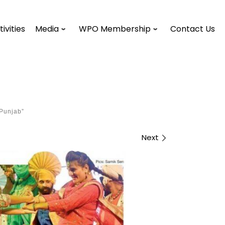
tivities
Media
WPO Membership
Contact Us
 Punjab”
Next