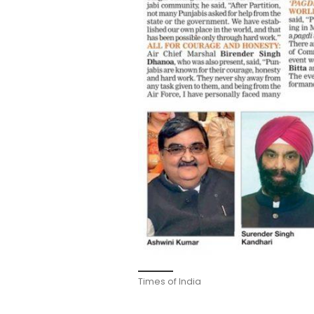
Times of India