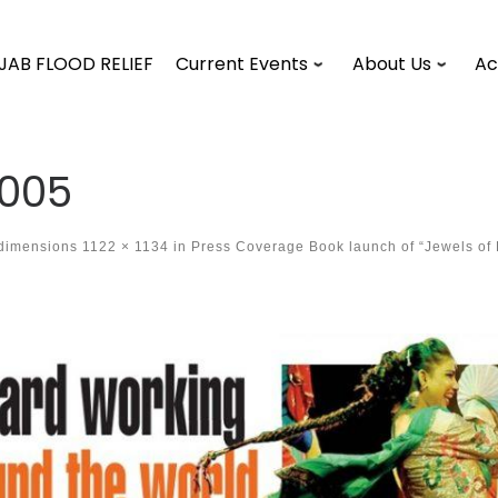
JAB FLOOD RELIEF
Current Events
About Us
Ac
005
 dimensions
1122 × 1134
in
Press Coverage Book launch of “Jewels of