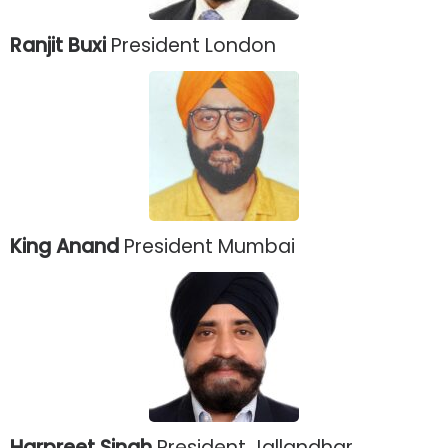
Ranjit Buxi
President London
King Anand
President Mumbai
Harpreet Singh
President Jallandhar