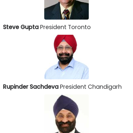
Steve Gupta
President Toronto
Rupinder Sachdeva
President Chandigarh