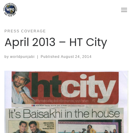
Skip
to
content
PRESS COVERAGE
April 2013 – HT City
by
worldpunjabi
|
Published
August 24, 2014