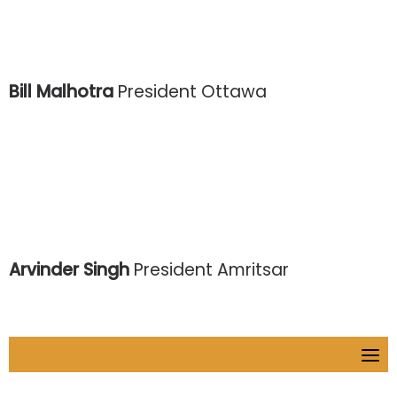
Bill Malhotra
President Ottawa
Arvinder Singh
President Amritsar