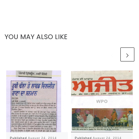
YOU MAY ALSO LIKE
Published
August 24, 2014
Published
August 24, 2014