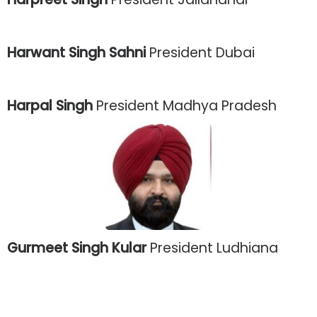
Harwant Singh Sahni
President Dubai
Harpal Singh
President Madhya Pradesh
Gurmeet Singh Kular
President Ludhiana