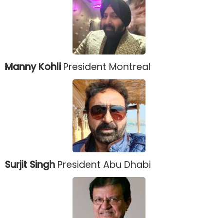
Manny Kohli
President Montreal
Surjit Singh
President Abu Dhabi