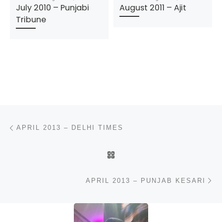
July 2010 – Punjabi
August 2011 – Ajit
Tribune
Post navigation
Previous post
APRIL 2013 – DELHI TIMES
BACK TO POST LIST
N
APRIL 2013 – PUNJAB KESARI