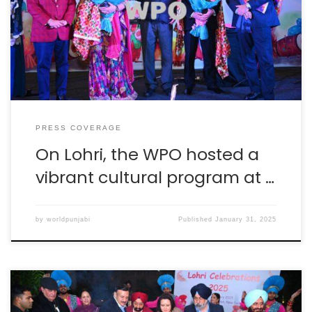
facebook.com facebook.com kaumimarg.in
facebook.com fatehlive.com
PRESS COVERAGE
On Lohri, the WPO hosted a
vibrant cultural program at …
by
worldpunjabi
Published
January 31, 2025