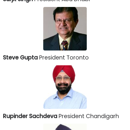
Steve Gupta
President Toronto
Rupinder Sachdeva
President Chandigarh