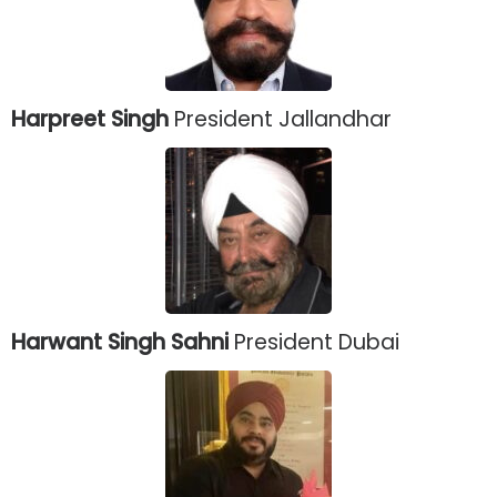
Harpreet Singh
President Jallandhar
Harwant Singh Sahni
President Dubai