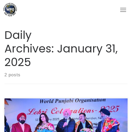
Skip
to
content
Daily
Archives:
January 31,
2025
2 posts