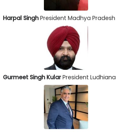
Harpal Singh
President Madhya Pradesh
Gurmeet Singh Kular
President Ludhiana