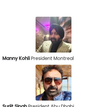
Manny Kohli
President Montreal
Surjit Singh
President Abu Dhabi