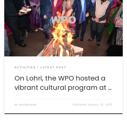
On the auspicious occasion of Lohri, the World Punjabi
Organisation hosted a vibrant cultural program at Hotel
Le Meridien, New Delhi, with great enthusiasm. Like
every year the theme of the celebration was “Dhiyan
Di Lohri,” with the objective of promoting the message
of women empowerment. The event was graced […]
ACTIVITIES
LATEST POST
On Lohri, the WPO hosted a
vibrant cultural program at …
by
worldpunjabi
Published
January 31, 2025