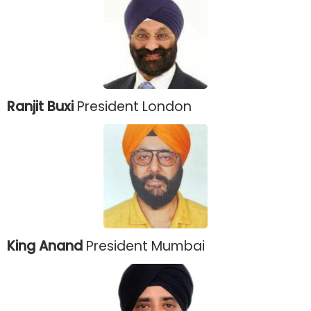
Ranjit Buxi
President London
King Anand
President Mumbai