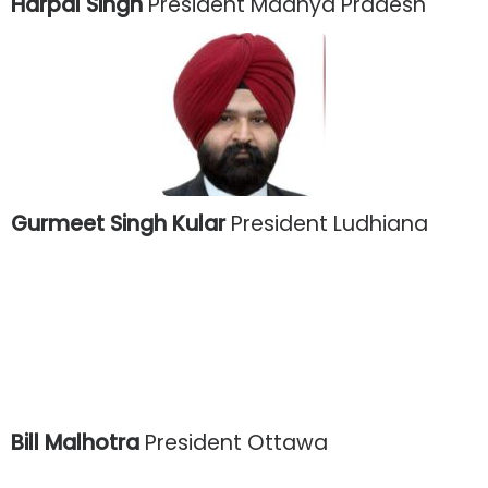
Harpal Singh
President Madhya Pradesh
Gurmeet Singh Kular
President Ludhiana
Bill Malhotra
President Ottawa