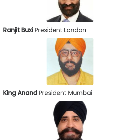
Ranjit Buxi
President London
King Anand
President Mumbai