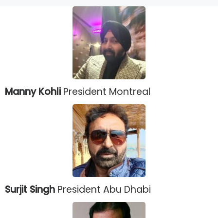
Manny Kohli
President Montreal
Surjit Singh
President Abu Dhabi