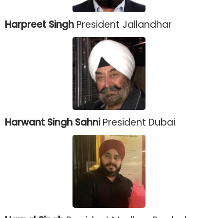
Harpreet Singh
President Jallandhar
Harwant Singh Sahni
President Dubai