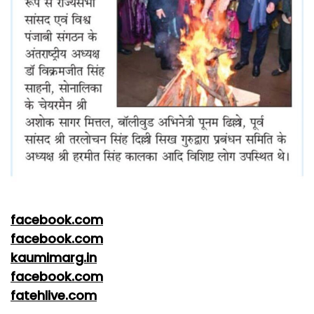
facebook.com
facebook.com
kaumimarg.in
facebook.com
fatehlive.com