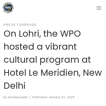
Skip
to
content
PRESS COVERAGE
On Lohri, the WPO
hosted a vibrant
cultural program at
Hotel Le Meridien, New
Delhi
by
worldpunjabi
|
Published
January 31, 2025