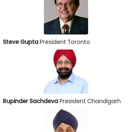
Steve Gupta
President Toronto
Rupinder Sachdeva
President Chandigarh