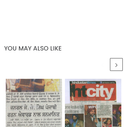
YOU MAY ALSO LIKE