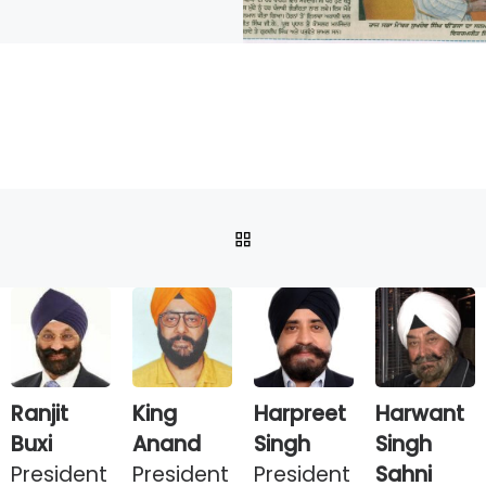
BACK TO POST LIST
Ranjit
King
Harpreet
Harwant
Buxi
Anand
Singh
Singh
President
President
President
Sahni