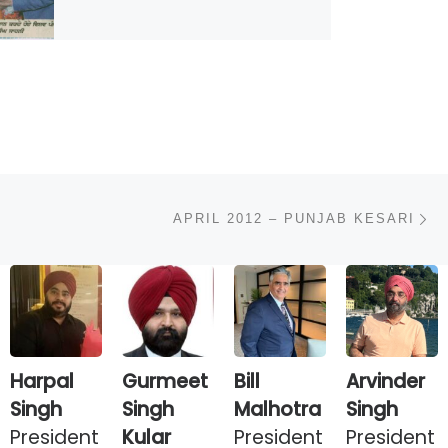
N
APRIL 2012 – PUNJAB KESARI
Harpal
Gurmeet
Bill
Arvinder
Singh
Singh
Malhotra
Singh
President
Kular
President
President