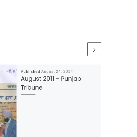
Published
August 24, 2014
August 2011 – Punjabi
Tribune