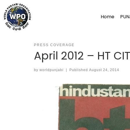
Skip
to
Home
PUN
content
PRESS COVERAGE
April 2012 – HT CI
by
worldpunjabi
|
Published
August 24, 2014