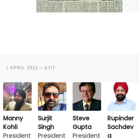
Post navigation
Previous post
APRIL 2012 – AJIT
Manny
Surjit
Steve
Rupinder
Kohli
Singh
Gupta
Sachdev
President
President
President
a