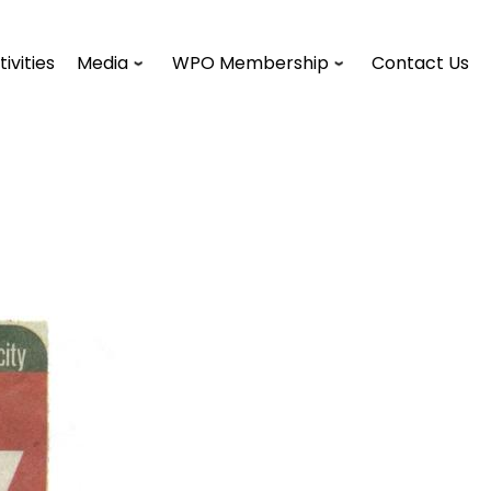
tivities
Media
WPO Membership
Contact Us