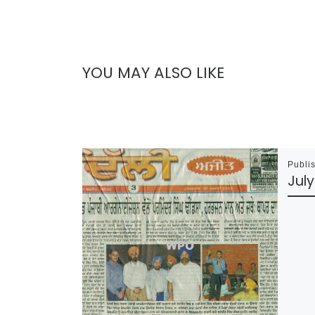
YOU MAY ALSO LIKE
Publi
July