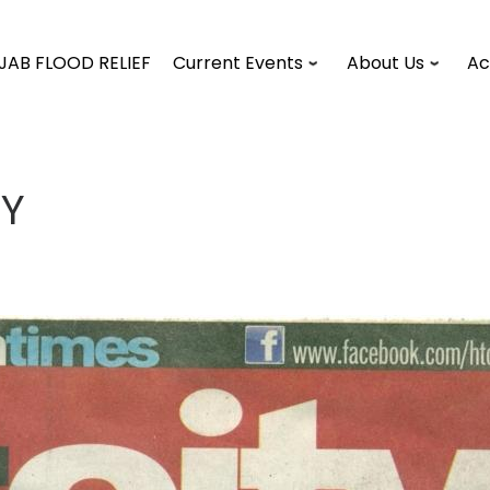
JAB FLOOD RELIEF
Current Events
About Us
Ac
TY