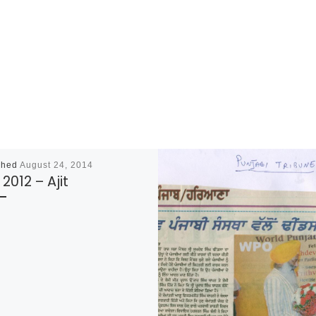
shed
August 24, 2014
 2012 – Ajit