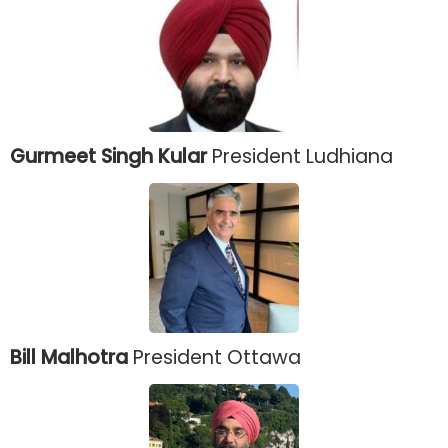
Gurmeet Singh Kular
President Ludhiana
Bill Malhotra
President Ottawa