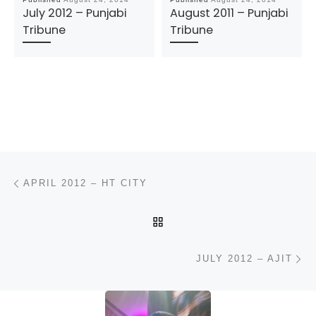
July 2012 – Punjabi
August 2011 – Punjabi
Tribune
Tribune
Post navigation
Previous post
APRIL 2012 – HT CITY
BACK TO POST LIST
N
JULY 2012 – AJIT