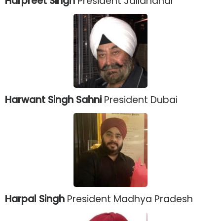
Harpreet Singh
President Jallandhar
Harwant Singh Sahni
President Dubai
Harpal Singh
President Madhya Pradesh