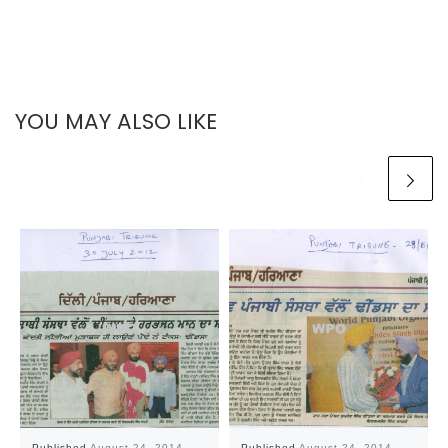
YOU MAY ALSO LIKE
Published
August 24, 2014
Published
August 24, 2014