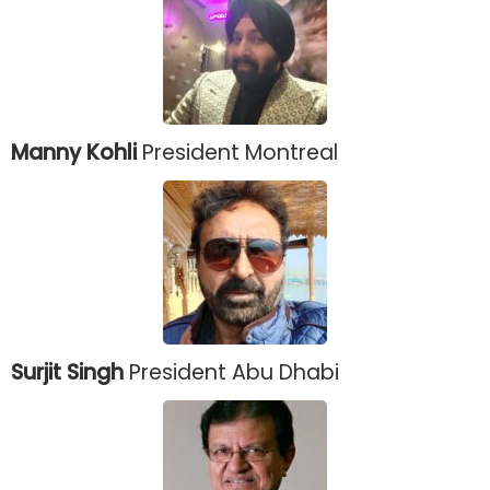
Manny Kohli
President Montreal
Surjit Singh
President Abu Dhabi