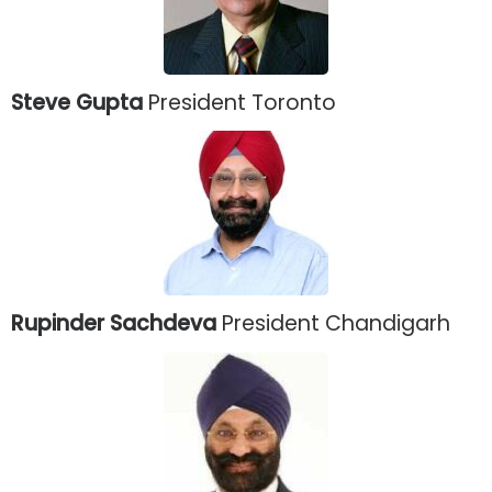
Steve Gupta
President Toronto
Rupinder Sachdeva
President Chandigarh