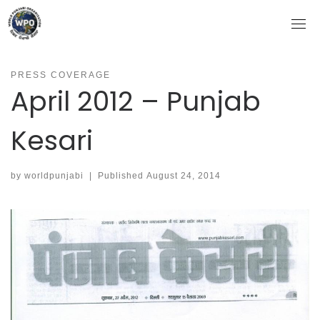
Skip
to
content
PRESS COVERAGE
April 2012 – Punjab
Kesari
by
worldpunjabi
|
Published
August 24, 2014