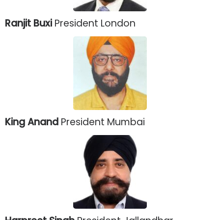
Ranjit Buxi
President London
King Anand
President Mumbai