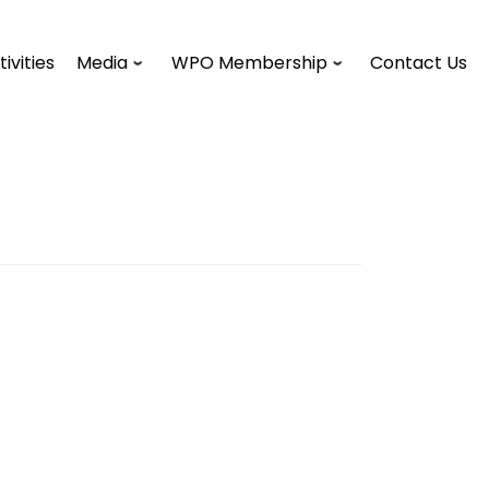
tivities
Media
WPO Membership
Contact Us