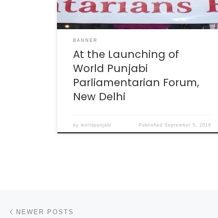
BANNER
At the Launching of
World Punjabi
Parliamentarian Forum,
New Delhi
by
worldpunjabi
Published
September 5, 2016
Posts navigation
Newer posts
NEWER POSTS