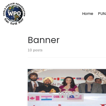
Skip
to
Home
PUN
content
Banner
10 posts