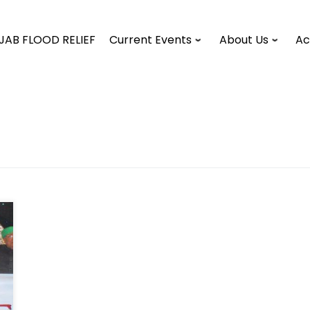
JAB FLOOD RELIEF
Current Events
About Us
Ac