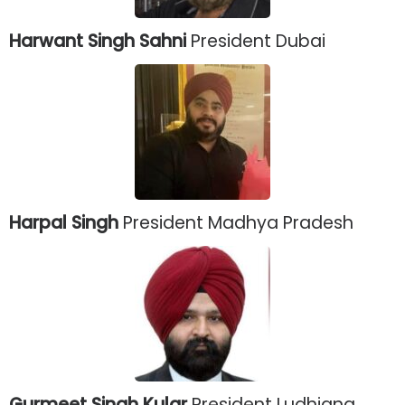
Harwant Singh Sahni
President Dubai
Harpal Singh
President Madhya Pradesh
Gurmeet Singh Kular
President Ludhiana