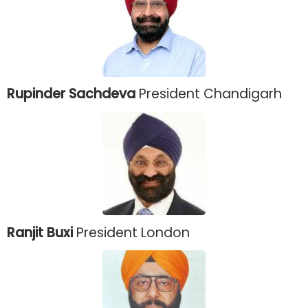
Rupinder Sachdeva
President Chandigarh
Ranjit Buxi
President London