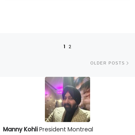
Posts navigation
1
2
Ol
OLDER POSTS
Manny Kohli
President Montreal