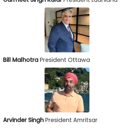
Bill Malhotra
President Ottawa
Arvinder Singh
President Amritsar