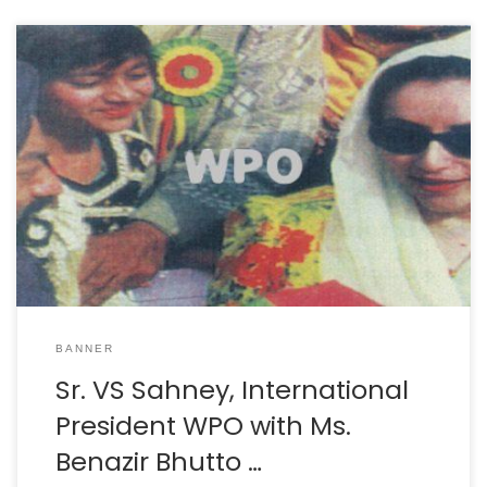
BANNER
Sr. VS Sahney, International
President WPO with Ms.
Benazir Bhutto …