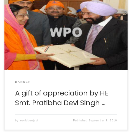
BANNER
A gift of appreciation by HE
Smt. Pratibha Devi Singh …
by
worldpunjabi
Published
September 7, 2016