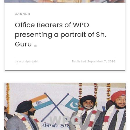
BANNER
Office Bearers of WPO
presenting a portrait of Sh.
Guru …
by
worldpunjabi
Published
September 7, 2016