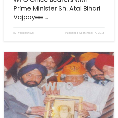
Prime Minister Sh. Atal Bihari
Vajpayee …
by
worldpunjabi
Published
September 7, 2016