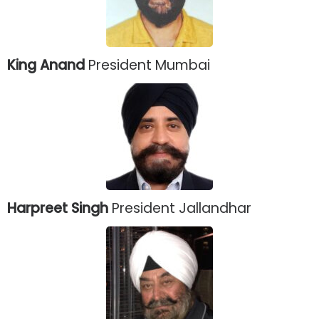
King Anand
President Mumbai
Harpreet Singh
President Jallandhar