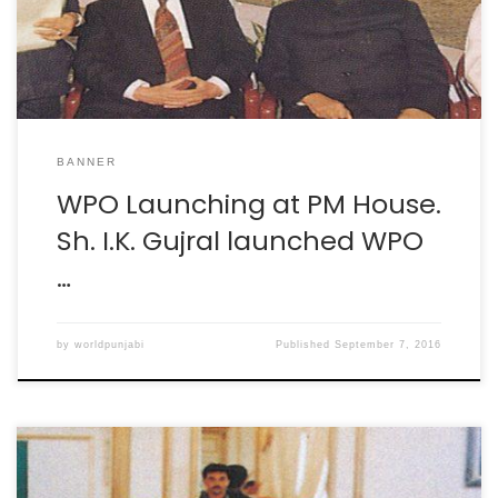
BANNER
WPO Launching at PM House.
Sh. I.K. Gujral launched WPO
…
by
worldpunjabi
Published
September 7, 2016