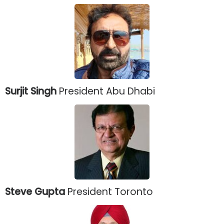
Surjit Singh
President Abu Dhabi
Steve Gupta
President Toronto