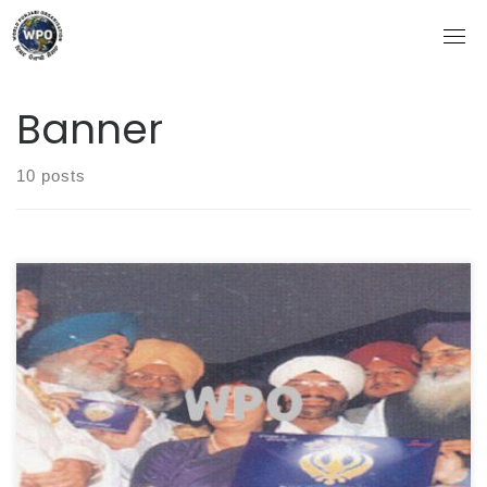
Skip
to
content
Banner
10 posts