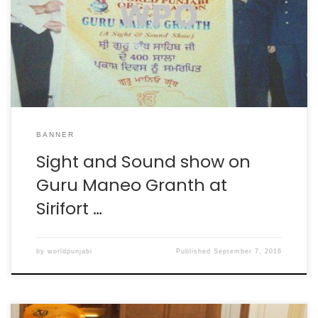
BANNER
Sight and Sound show on
Guru Maneo Granth at
Sirifort …
by
worldpunjabi
Published
September 7, 2016