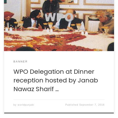
BANNER
WPO Delegation at Dinner
reception hosted by Janab
Nawaz Sharif …
by
worldpunjabi
Published
September 7, 2016