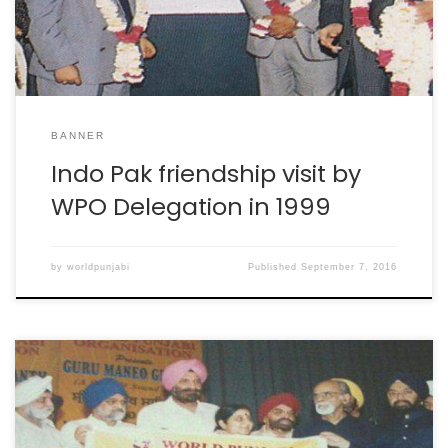
BANNER
Indo Pak friendship visit by
WPO Delegation in 1999
by
worldpunjabi
Published
September 7, 2016