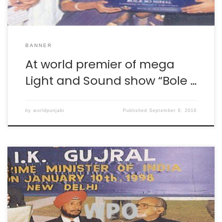
BANNER
At world premier of mega
Light and Sound show “Bole …
by
worldpunjabi
Published
September 8, 2016