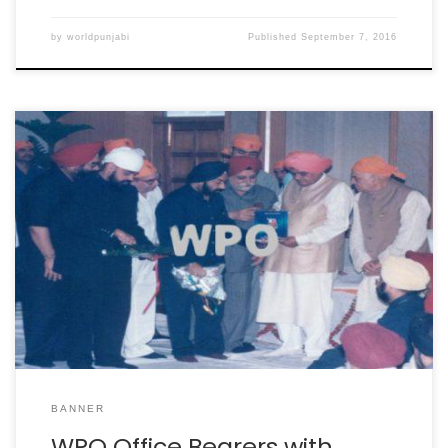
by
worldpunjabi
Published
September 7, 2016
BANNER
WPO Office Bearers with