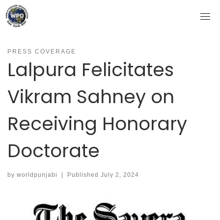
Skip
to
content
PRESS COVERAGE
Lalpura Felicitates
Vikram Sahney on
Receiving Honorary
Doctorate
by
worldpunjabi
|
Published
July 2, 2024