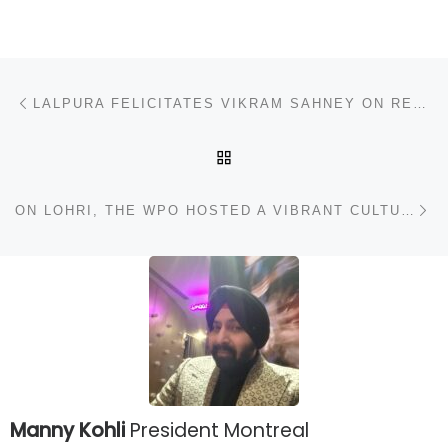
Post navigation
Previous post
LALPURA FELICITATES VIKRAM SAHNEY ON RECEIVING HONORARY DOCTORATE
BACK TO POST LIST
N
ON LOHRI, THE WPO HOSTED A VIBRANT CULTURAL PROGRAM AT HOTEL LE MERIDIEN, NEW DELHI
Manny Kohli
President Montreal