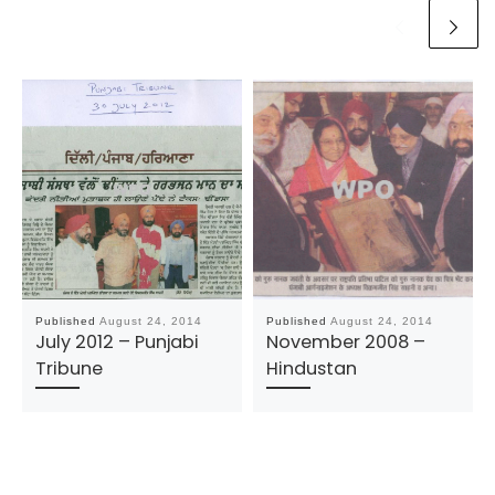
Published
August 24, 2014
Published
August 24, 2014
July 2012 – Punjabi
November 2008 –
Tribune
Hindustan