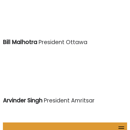
Bill Malhotra
President Ottawa
Arvinder Singh
President Amritsar