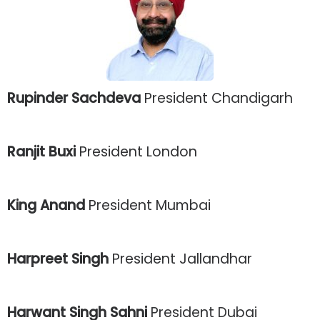
Rupinder Sachdeva
President Chandigarh
Ranjit Buxi
President London
King Anand
President Mumbai
Harpreet Singh
President Jallandhar
Harwant Singh Sahni
President Dubai