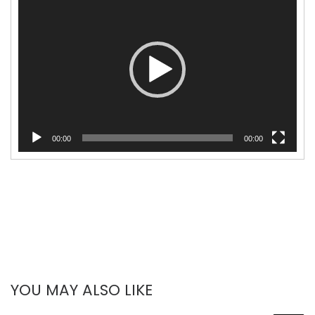
Player
00:00
00:00
YOU MAY ALSO LIKE