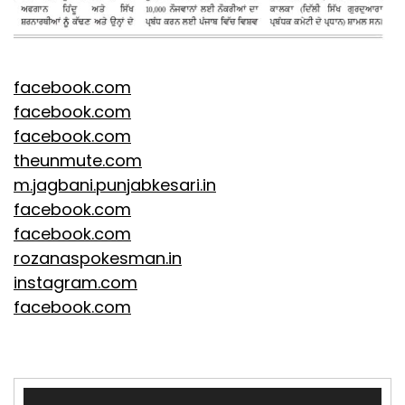
facebook.com
facebook.com
facebook.com
theunmute.com
m.jagbani.punjabkesari.in
facebook.com
facebook.com
rozanaspokesman.in
instagram.com
facebook.com
Video