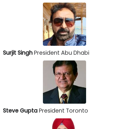
Surjit Singh
President Abu Dhabi
Steve Gupta
President Toronto