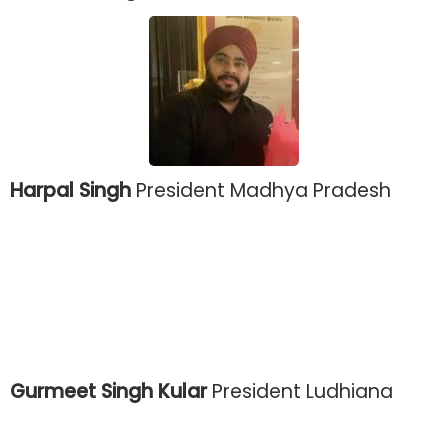
Harpal Singh
President Madhya Pradesh
Gurmeet Singh Kular
President Ludhiana