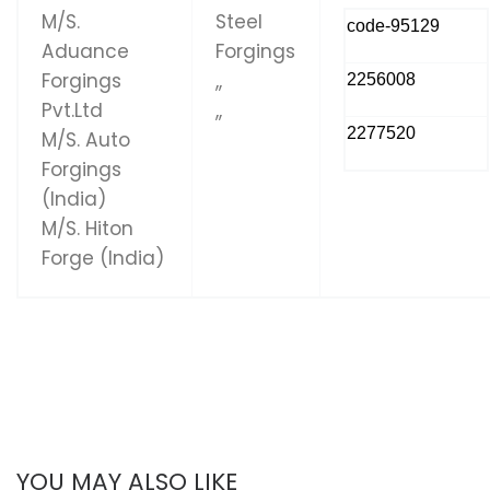
M/S.
Steel
code-95129
Aduance
Forgings
Forgings
,,
2256008
Pvt.Ltd
,,
2277520
M/S. Auto
Forgings
(India)
M/S. Hiton
Forge (India)
YOU MAY ALSO LIKE