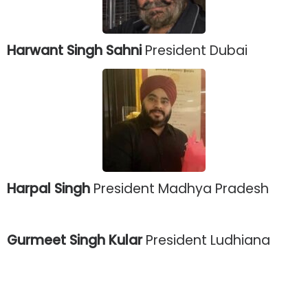
Harwant Singh Sahni
President Dubai
Harpal Singh
President Madhya Pradesh
Gurmeet Singh Kular
President Ludhiana