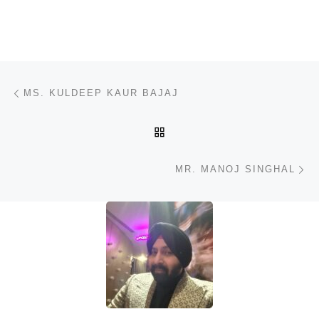
Post navigation
Previous post
MS. KULDEEP KAUR BAJAJ
BACK TO POST LIST
N
MR. MANOJ SINGHAL