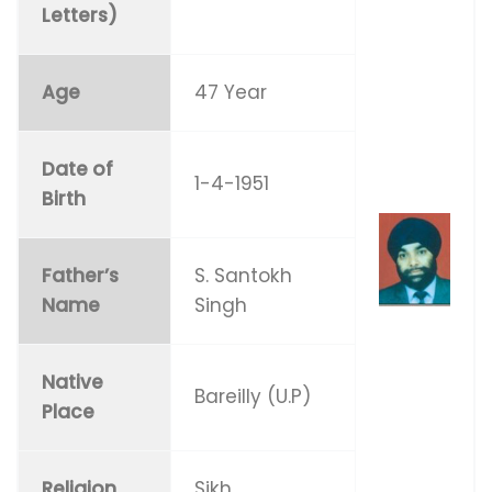
Letters)
Age
47 Year
Date of
1-4-1951
Birth
Father’s
S. Santokh
Name
Singh
Native
Bareilly (U.P)
Place
Religion
Sikh