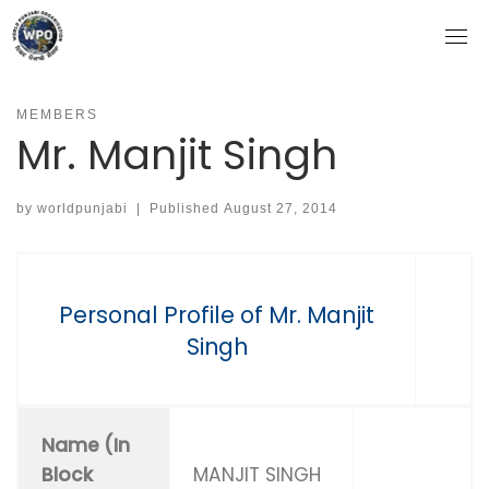
Skip
to
content
MEMBERS
Mr. Manjit Singh
by
worldpunjabi
|
Published
August 27, 2014
Personal Profile of Mr. Manjit
Singh
Name (In
Block
MANJIT SINGH