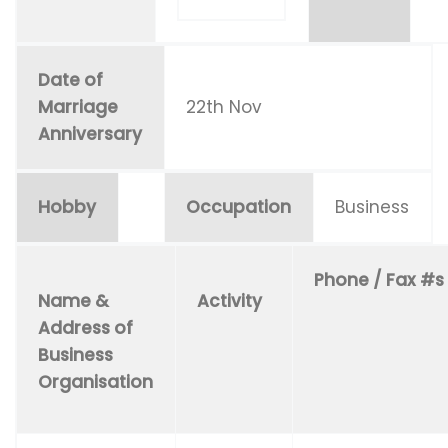
Date of
Marriage
22th Nov
Anniversary
Hobby
Occupation
Business
Phone / Fax #s
Name &
Activity
Address of
Business
Organisation