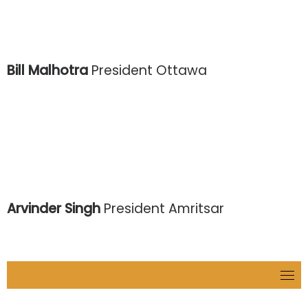
Bill Malhotra
President Ottawa
Arvinder Singh
President Amritsar