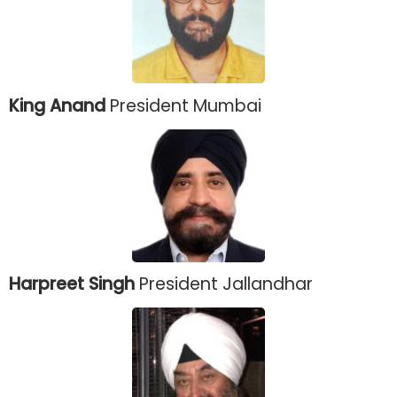
King Anand
President Mumbai
Harpreet Singh
President Jallandhar