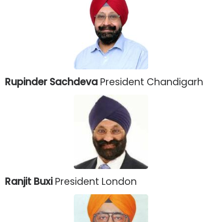
Rupinder Sachdeva
President Chandigarh
Ranjit Buxi
President London