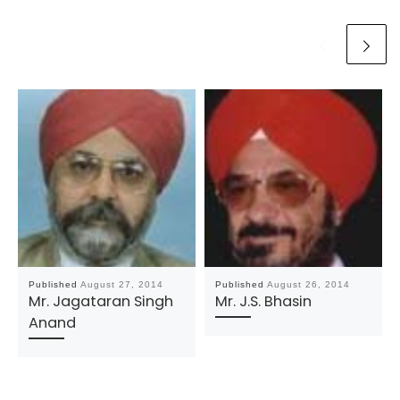
Published
August 27, 2014
Published
August 26, 2014
Mr. Jagataran Singh
Mr. J.S. Bhasin
Anand