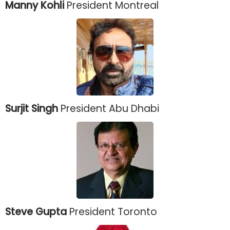
Manny Kohli
President Montreal
Surjit Singh
President Abu Dhabi
Steve Gupta
President Toronto