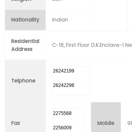
Nationality
Indian
Residential
C-18, First Floor G.K.Enclave-1 N
Address
26242199
Telphone
26242298
2275568
Fax
Mobile
9
2256009