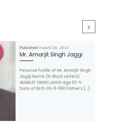
Published
August 26, 2014
Mr. Amarjit Singh Jaggi
Personal Profile of Mr. Amarjit Singh
Jaggi Name (In Block Letters)
AMARJIT SINGH JAGGI Age 53 Yr.
Date of Birth 03-11-1951 Father’s […]