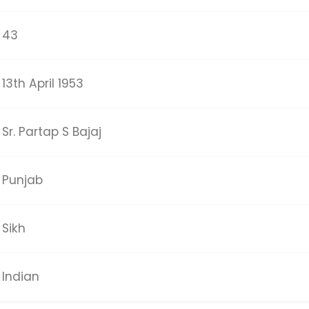
43
13th April 1953
Sr. Partap S Bajaj
Punjab
Sikh
Indian