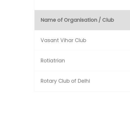
Name of Organisation / Club
Vasant Vihar Club
Rotiatrian
Rotary Club of Delhi