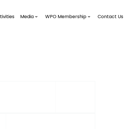
tivities
Media
WPO Membership
Contact Us