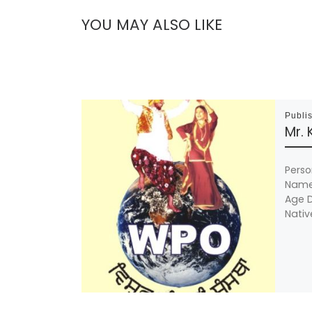
YOU MAY ALSO LIKE
Publi
Mr.
Perso
Name 
Age D
Nativ