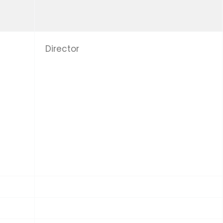
Director