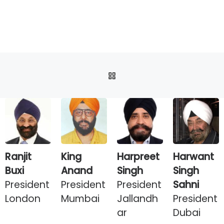
BACK TO POST LIST
Ranjit
King
Harpreet
Harwant
Buxi
Anand
Singh
Singh
President
President
President
Sahni
London
Mumbai
Jallandh
President
ar
Dubai