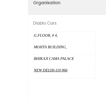
Organisation
Diablo Cars
G.FLOOR, # 4,
MOHTA BUILDING,
BHIKAJI CAMA PALACE
NEW DELHI-110 066