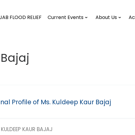
JAB FLOOD RELIEF
Current Events
About Us
Ac
Bajaj
nal Profile of Ms. Kuldeep Kaur Bajaj
KULDEEP KAUR BAJAJ