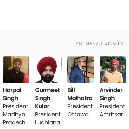
N
MR. MANJIT SINGH
Harpal
Gurmeet
Bill
Arvinder
Singh
Singh
Malhotra
Singh
President
Kular
President
President
Madhya
President
Ottawa
Amritsar
Pradesh
Ludhiana