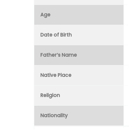
Age
Date of Birth
Father’s Name
Native Place
Religion
Nationality