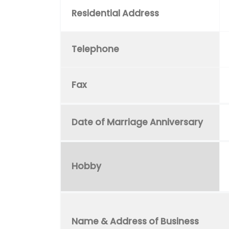
Residential Address
Telephone
Fax
Date of Marriage Anniversary
Hobby
Name & Address of Business