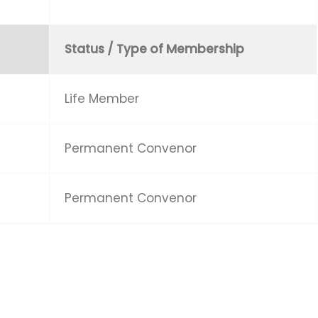
Status / Type of Membership
Life Member
Permanent Convenor
Permanent Convenor