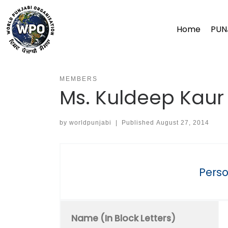
Skip
to
Home
PUN
content
MEMBERS
Ms. Kuldeep Kaur 
by
worldpunjabi
|
Published
August 27, 2014
Perso
Name (In Block Letters)