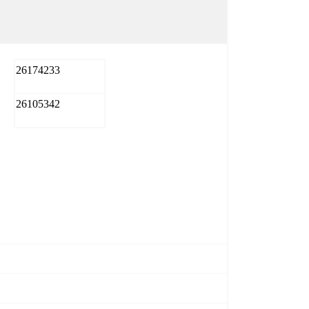
26174233
26105342