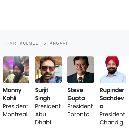
Post navigation
Previous post
MR. KULMEET SHANGARI
Manny
Surjit
Steve
Rupinder
Kohli
Singh
Gupta
Sachdev
President
President
President
a
Montreal
Abu
Toronto
President
Dhabi
Chandig