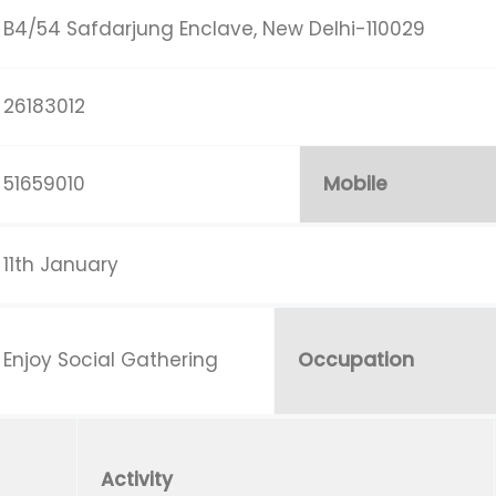
B4/54 Safdarjung Enclave, New Delhi-110029
26183012
51659010
Mobile
11th January
Enjoy Social Gathering
Occupation
Activity