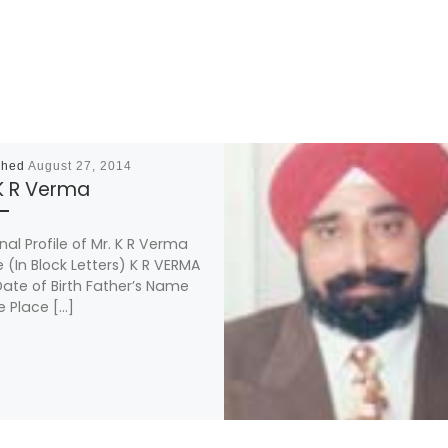
shed
August 27, 2014
 K R Verma
nal Profile of Mr. K R Verma
(In Block Letters) K R VERMA
ate of Birth Father’s Name
e Place […]