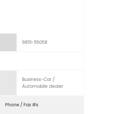
98111-55058
Business-Car /
Automobile dealer
Phone / Fax #s