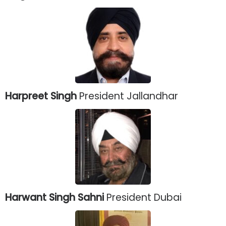
Harpreet Singh
President Jallandhar
Harwant Singh Sahni
President Dubai