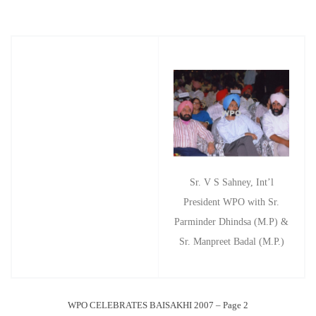
Sr. V S Sahney, Int’l
President WPO with Sr.
Parminder Dhindsa (M.P) &
Sr. Manpreet Badal (M.P.)
WPO CELEBRATES BAISAKHI 2007 – Page 2