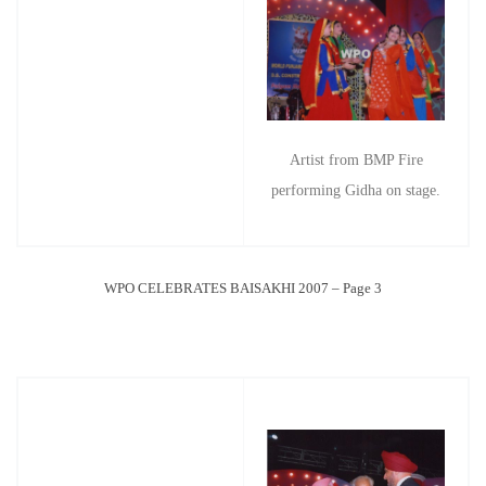
Artist from BMP Fire
performing Gidha on stage.
WPO CELEBRATES BAISAKHI 2007 – Page 3