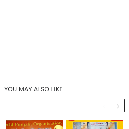
YOU MAY ALSO LIKE