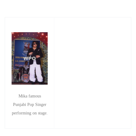
Mika famous
Punjabi Pop Singer
performing on stage.