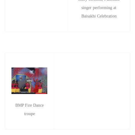
singer performing at
Baisakhi Celebration
BMP Fire Dance
troupe