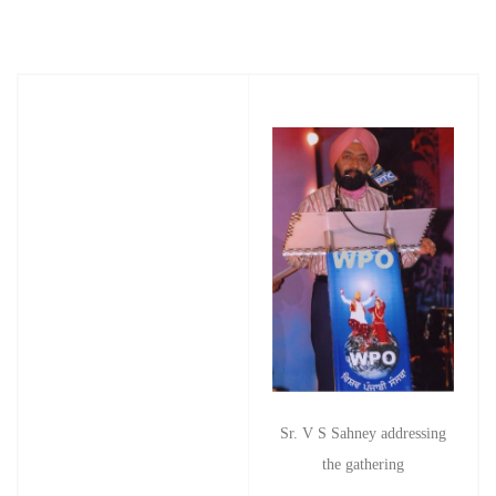
Sr. V S Sahney addressing
the gathering