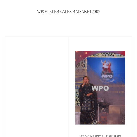
WPO CELEBRATES BAISAKHI 2007
Ruby Reshma, Pakistani