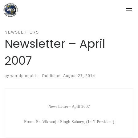
Skip
to
content
NEWSLETTERS
Newsletter – April
2007
by
worldpunjabi
|
Published
August 27, 2014
News Letter – April 2007
From: Sr. Vikramjit Singh Sahney, (Int’l President)