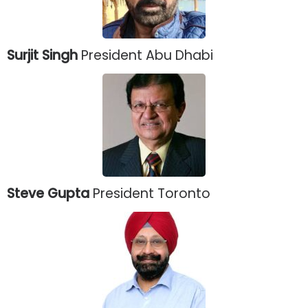
Surjit Singh
President Abu Dhabi
Steve Gupta
President Toronto