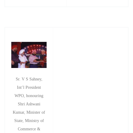
Sr. V S Sahney,
Int’l President
WPO, honouring
Shri Ashwani
Kumar, Minister of
State, Ministry of
Commerce &