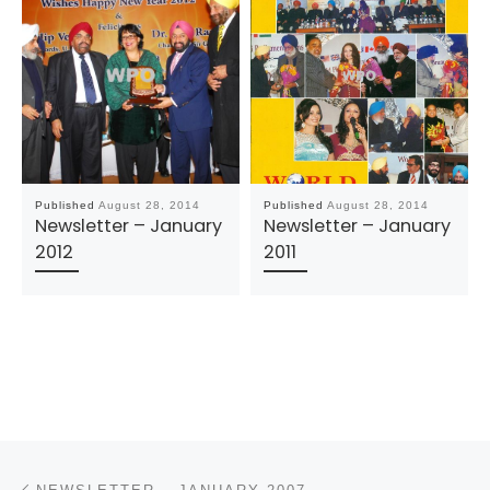
Published
August 28, 2014
Published
August 28, 2014
Newsletter – January
Newsletter – January
2012
2011
Post navigation
Previous post