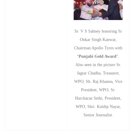
Sr. V S Sahney honoring Sr
Onkar Singh Kanwar,
Chairman Apollo Tyres with
‘Punjabi Gold Award’
.
Also seen in the picture Sr.
Jagtar Chadha, Treasurer,
WPO; Sh. Raj Khanna, Vice
President, WPO; Sr.
Harcharan Sethi, President,
WPO; Shri. Kuldip Nayar,
Senior Journalist.