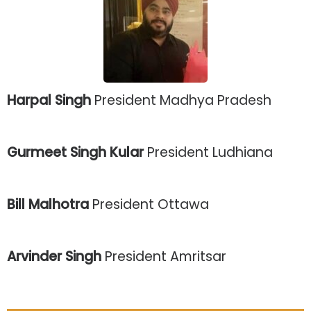
Harpal Singh
President Madhya Pradesh
Gurmeet Singh Kular
President Ludhiana
Bill Malhotra
President Ottawa
Arvinder Singh
President Amritsar