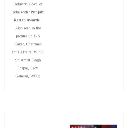
Industry, Govt. of
India with
‘Punjabi
Rattan Awards’
.
Also seen in the
picture Sr. B S
Kakar, Chairman
Int’l Affairs, WPO;
Sr. Amrit Singh
Thapar, Secy.
General, WPO;