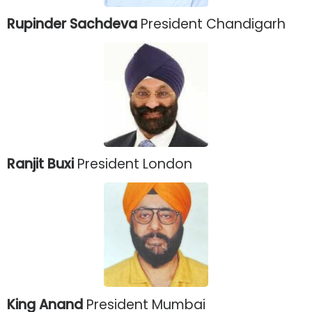
Rupinder Sachdeva
President Chandigarh
Ranjit Buxi
President London
King Anand
President Mumbai