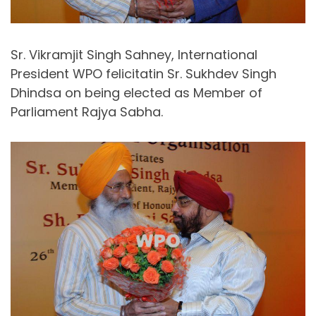
Sr. Vikramjit Singh Sahney, International
President WPO felicitatin Sr. Sukhdev Singh
Dhindsa on being elected as Member of
Parliament Rajya Sabha.