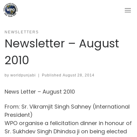
Skip
to
content
NEWSLETTERS
Newsletter – August
2010
by
worldpunjabi
|
Published
August 28, 2014
News Letter – August 2010
From: Sr. Vikramjit Singh Sahney (International
President)
WPO organise a felicitation dinner in honour of
Sr. Sukhdev Singh Dhindsa ji on being elected