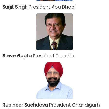
Surjit Singh
President Abu Dhabi
Steve Gupta
President Toronto
Rupinder Sachdeva
President Chandigarh