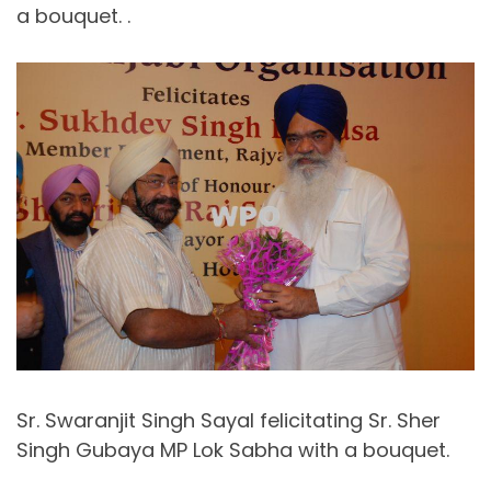
a bouquet. .
Sr. Swaranjit Singh Sayal felicitating Sr. Sher
Singh Gubaya MP Lok Sabha with a bouquet.