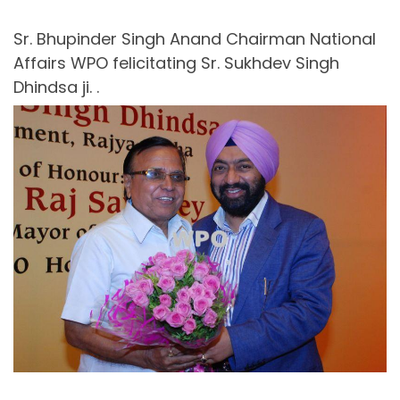
Sr. Bhupinder Singh Anand Chairman National
Affairs WPO felicitating Sr. Sukhdev Singh
Dhindsa ji. .