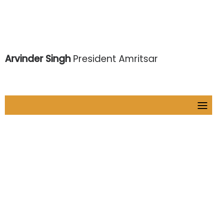
Arvinder Singh
President Amritsar