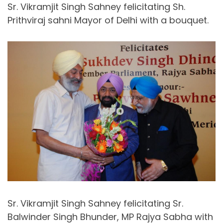
Sr. Vikramjit Singh Sahney felicitating Sh.
Prithviraj sahni Mayor of Delhi with a bouquet.
Sr. Vikramjit Singh Sahney felicitating Sr.
Balwinder Singh Bhunder, MP Rajya Sabha with