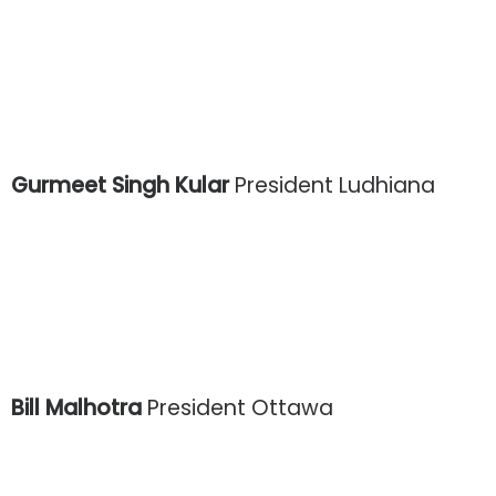
Gurmeet Singh Kular
President Ludhiana
Bill Malhotra
President Ottawa