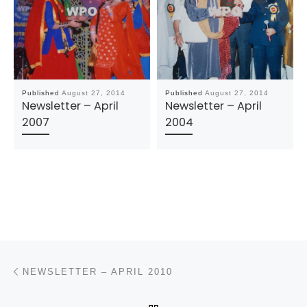
Published
August 27, 2014
Published
August 27, 2014
Newsletter – April
Newsletter – April
2007
2004
Post navigation
Previous post
NEWSLETTER – APRIL 2010