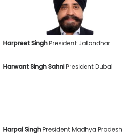
Harpreet Singh
President Jallandhar
Harwant Singh Sahni
President Dubai
Harpal Singh
President Madhya Pradesh