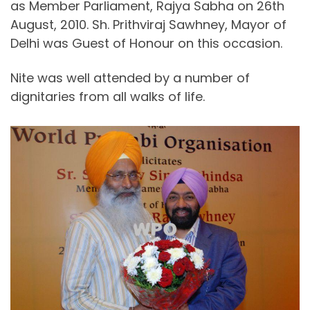
as Member Parliament, Rajya Sabha on 26th
August, 2010. Sh. Prithviraj Sawhney, Mayor of
Delhi was Guest of Honour on this occasion.
Nite was well attended by a number of
dignitaries from all walks of life.