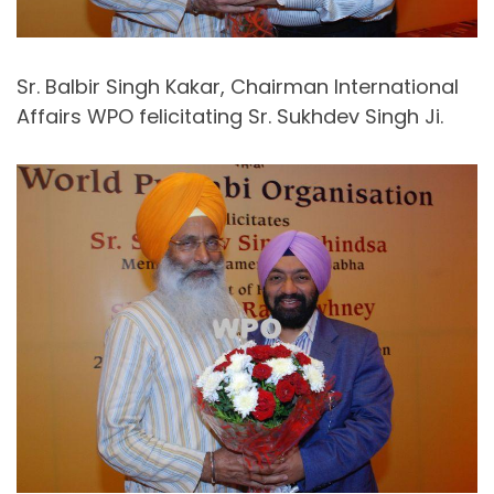
Sr. Balbir Singh Kakar, Chairman International
Affairs WPO felicitating Sr. Sukhdev Singh Ji.