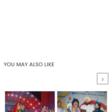
YOU MAY ALSO LIKE