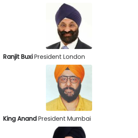
Ranjit Buxi
President London
King Anand
President Mumbai