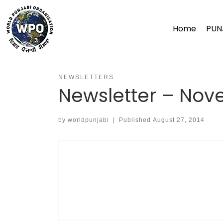
Skip
to
Home
PUN
content
NEWSLETTERS
Newsletter – No
by
worldpunjabi
|
Published
August 27, 2014