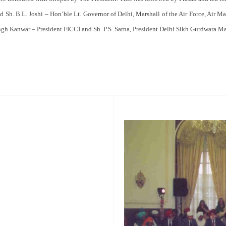
 Sh. B.L. Joshi – Hon’ble Lt. Governor of Delhi, Marshall of the Air Force, Air Ma
ngh Kanwar – President FICCI and Sh. P.S. Sarna, President Delhi Sikh Gurdwara