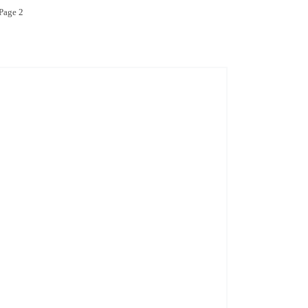
age 2