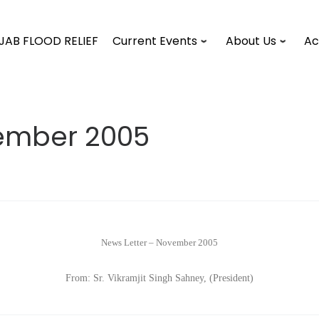
JAB FLOOD RELIEF
Current Events
About Us
Ac
vember 2005
News Letter – November 2005
From: Sr. Vikramjit Singh Sahney, (President)