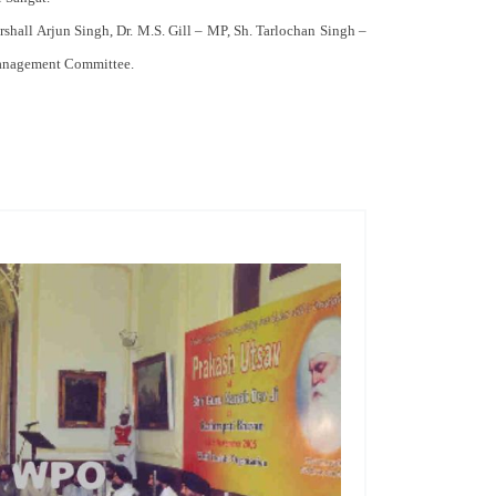
rshall Arjun Singh, Dr. M.S. Gill – MP, Sh. Tarlochan Singh –
 Management Committee.