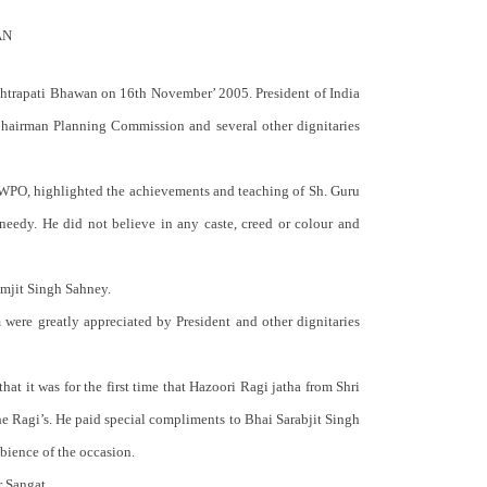
AN
shtrapati Bhawan on 16th November’ 2005. President of India
Chairman Planning Commission and several other dignitaries
, WPO, highlighted the achievements and teaching of Sh. Guru
eedy. He did not believe in any caste, creed or colour and
amjit Singh Sahney.
were greatly appreciated by President and other dignitaries
hat it was for the first time that Hazoori Ragi jatha from Shri
he Ragi’s. He paid special compliments to Bhai Sarabjit Singh
bience of the occasion.
r Sangat.