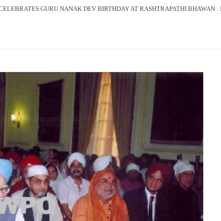
CELEBRATES GURU NANAK DEV BIRTHDAY AT RASHTRAPATHI BHAWAN : P