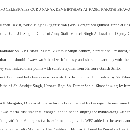
PO CELEBRATES GURU NANAK DEV BIRTHDAY AT RASHTRAPATHI BHAW
u Nanak Dev Ji, World Punjabi Organisation (WPO), organized gurbani kirtan at Ra
, Lt. Gen. J.J. Singh – Chief of Army Staff, Montek Singh Ahluwalia – Deputy 
nourable Sh. A.P.J. Abdul Kalam, Vikramjit Singh Sahney, International President
hat one should always work hard with honesty and share his earnings with the n
ney emphasized these points with suitable hymns from Sh. Guru Granth Sahib.
Nanak Dev Ji and holy books were presented to the honourable President by Sh. Vikr
Jatha of Sh. Sarabjit Singh, Hazoori Ragi Sh. Durbar Sahib. Shabads sung by him 
.K.Mangotra, IAS was all praise for the kirtan recited by the ragis. He mentioned t
t was for the first time that “Sangat” had joined in singing the hymns along with t
” along with him. An impressive backdrom put up by the WPO added to the serene am
ere honoured with Siropas by The President. This was followed by Prasad and tea fo