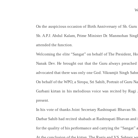
W
On the auspicious occasion of Birth Anniversary of Sh. Gur
Sh. A.P.J. Abdul Kalam, Prime Minister Dr. Manmohan Singh
attended the function.
Welcoming the elite “Sangat” on behalf of The President, Ho
Nanak Dev. He brought out that the Guru always preached t
advocated that there was only one God. Vikramjit Singh Sah
On behalf of the WPO, a Siropa, Sri Sahib, Portrait of Guru 
Gurbani kirtan in his melodious voice was recited by Ragi 
present.
In his vote of thanks Joint Secretary Rashtrapati Bhavan Sh. A
Darbar Sahib had recited shabads at Rashtrapati Bhavan and i
for the quality of his performance and carrying the “Sangat
At the conclusion of the kirtan, The Ragis and V.S. Sahney w