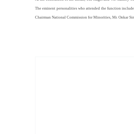
The eminent personalities who attended the function included
Chairman National Commission for Minorities, Mr. Onkar Si