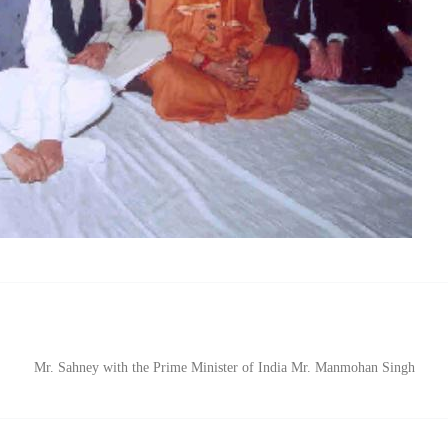
Mr. Sahney with the Prime Minister of India Mr. Manmohan Singh