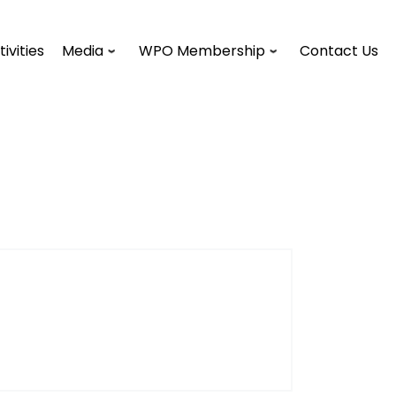
tivities
Media
WPO Membership
Contact Us