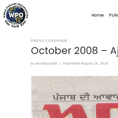
Skip
to
Home
PUN
content
PRESS COVERAGE
October 2008 – Aj
by
worldpunjabi
|
Published
August 24, 2014