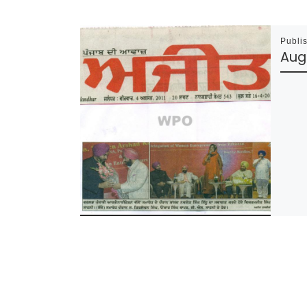
Publi
Augu