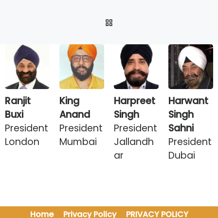
BACK TO POST LIST
Ranjit
King
Harpreet
Harwant
Buxi
Anand
Singh
Singh
President
President
President
Sahni
London
Mumbai
Jallandh
President
ar
Dubai
Home
Privacy Policy
PRIVACY POLICY