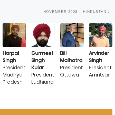
N
NOVEMBER 2008 – HINDUSTAN
Harpal
Gurmeet
Bill
Arvinder
Singh
Singh
Malhotra
Singh
President
Kular
President
President
Madhya
President
Ottawa
Amritsar
Pradesh
Ludhiana