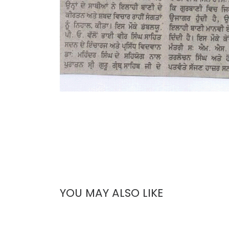
YOU MAY ALSO LIKE