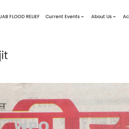
JAB FLOOD RELIEF
Current Events
About Us
Ac
it