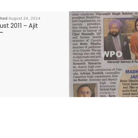
shed
August 24, 2014
st 2011 – Ajit