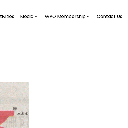
tivities
Media
WPO Membership
Contact Us