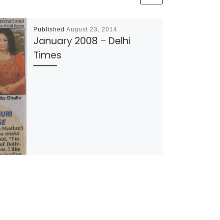
Published
August 23, 2014
January 2008 – Delhi
Times