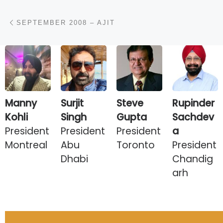
Post navigation
Previous post
SEPTEMBER 2008 – AJIT
Manny
Surjit
Steve
Rupinder
Kohli
Singh
Gupta
Sachdev
President
President
President
a
Montreal
Abu
Toronto
President
Dhabi
Chandig
arh