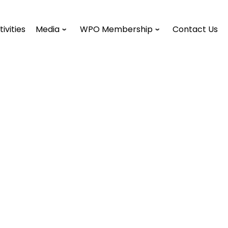
tivities
Media
WPO Membership
Contact Us