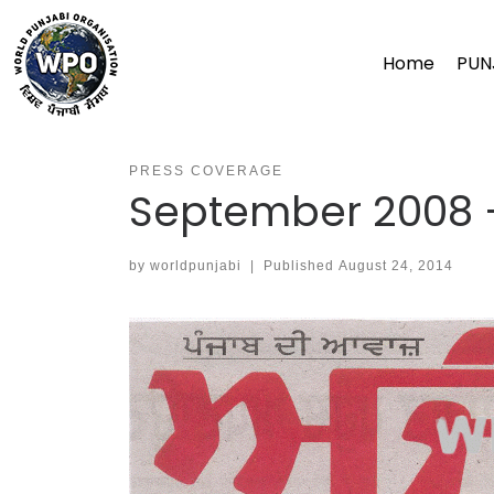
Skip
to
Home
PUN
content
PRESS COVERAGE
September 2008 –
by
worldpunjabi
|
Published
August 24, 2014