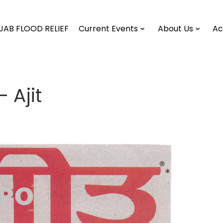
JAB FLOOD RELIEF
Current Events
About Us
Ac
 Ajit