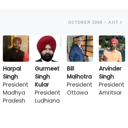
N
OCTOBER 2008 – AJIT
Harpal
Gurmeet
Bill
Arvinder
Singh
Singh
Malhotra
Singh
President
Kular
President
President
Madhya
President
Ottawa
Amritsar
Pradesh
Ludhiana