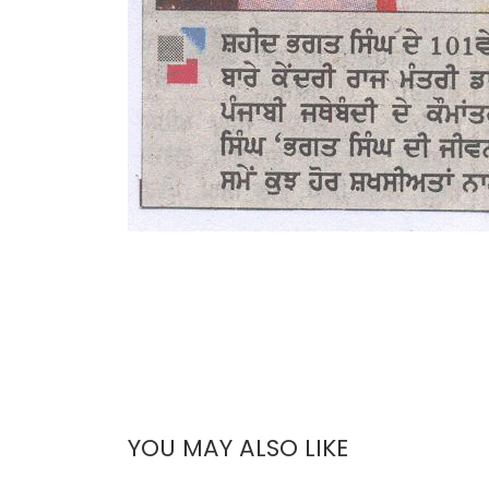
YOU MAY ALSO LIKE