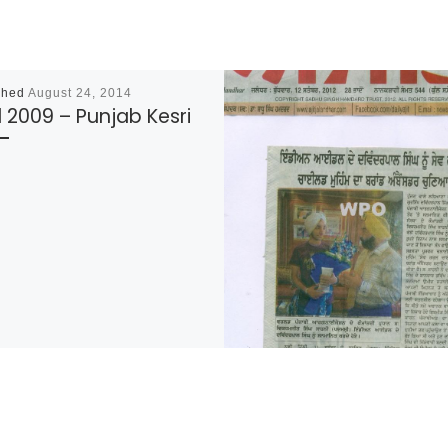
shed
August 24, 2014
l 2009 – Punjab Kesri