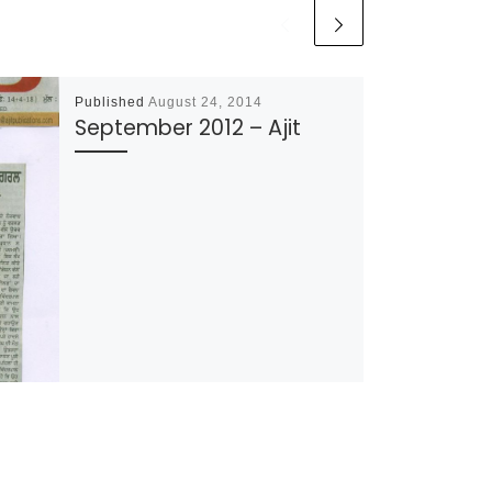
Published
August 24, 2014
September 2012 – Ajit