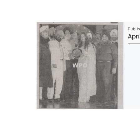
Publi
Apri