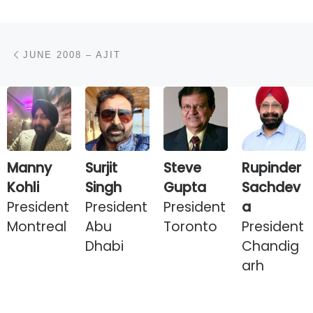
Post navigation
Previous post
JUNE 2008 – AJIT
Manny
Surjit
Steve
Rupinder
Kohli
Singh
Gupta
Sachdev
President
President
President
a
Montreal
Abu
Toronto
President
Dhabi
Chandig
arh