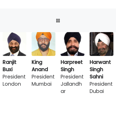
BACK TO POST LIST
Ranjit
King
Harpreet
Harwant
Buxi
Anand
Singh
Singh
President
President
President
Sahni
London
Mumbai
Jallandh
President
ar
Dubai