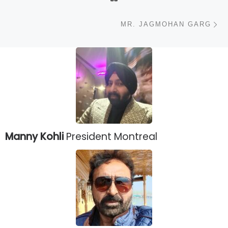
N
MR. JAGMOHAN GARG
Manny Kohli
President Montreal