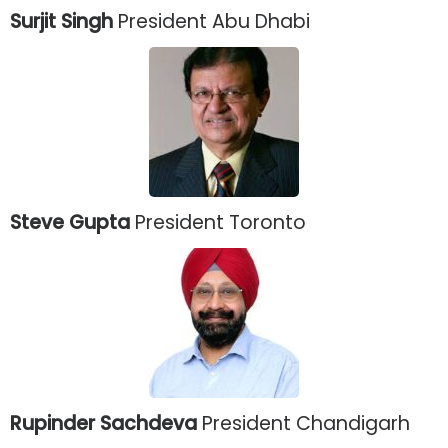
Surjit Singh
President Abu Dhabi
Steve Gupta
President Toronto
Rupinder Sachdeva
President Chandigarh