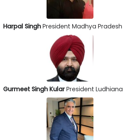
Harpal Singh
President Madhya Pradesh
Gurmeet Singh Kular
President Ludhiana