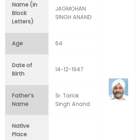
Name (In
JAGMOHAN
Block
SINGH ANAND
Letters)
Age
64
Date of
14-12-1947
Birth
Father’s
Sr. Tarlok
Name
Singh Anand
Native
Place