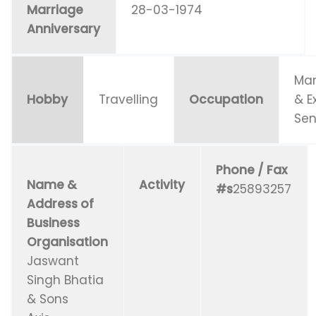
Marriage
28-03-1974
Anniversary
Man
Hobby
Travelling
Occupation
& E
Sen
Phone / Fax
Name &
Activity
#s
25893257
Address of
Business
Organisation
Jaswant
Singh Bhatia
& Sons