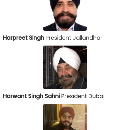
Harpreet Singh
President Jallandhar
Harwant Singh Sahni
President Dubai