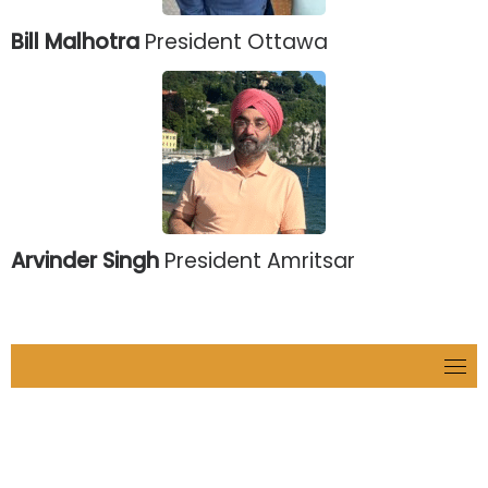
Bill Malhotra
President Ottawa
Arvinder Singh
President Amritsar