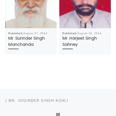
Published
August 27, 2014
Published
August 26, 2014
Mr. Surinder Singh
Mr. Harjeet Singh
Manchanda
Sahney
Post navigation
Previous post
MR. JOGINDER SINGH KOHLI
BACK TO POST LIST