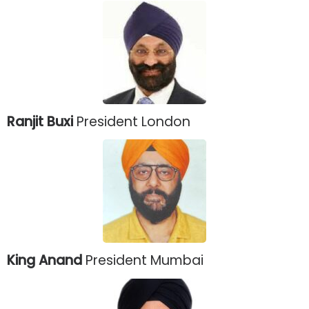
Ranjit Buxi
President London
King Anand
President Mumbai