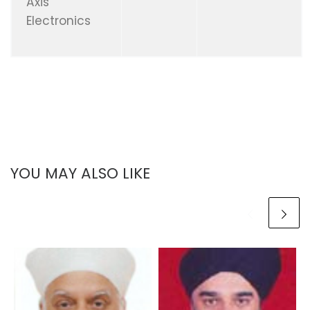
Axis
Electronics
YOU MAY ALSO LIKE