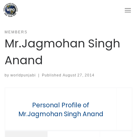
Skip
to
content
MEMBERS
Mr.Jagmohan Singh
Anand
by
worldpunjabi
|
Published
August 27, 2014
Personal Profile of
Mr.Jagmohan Singh Anand