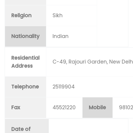
Religion
Sikh
Nationality
Indian
Residential
C-49, Rajouri Garden, New Delh
Address
Telephone
25119904
Fax
45521220
Mobile
9810
Date of